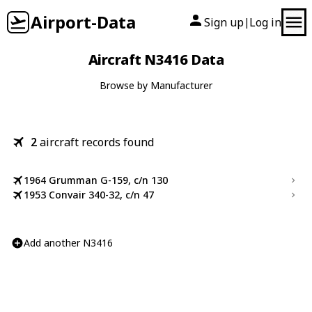
Airport-Data
Sign up
Log in
|
Aircraft N3416 Data
Browse by Manufacturer
2
aircraft records found
1964 Grumman G-159, c/n 130
1953 Convair 340-32, c/n 47
Add another N3416