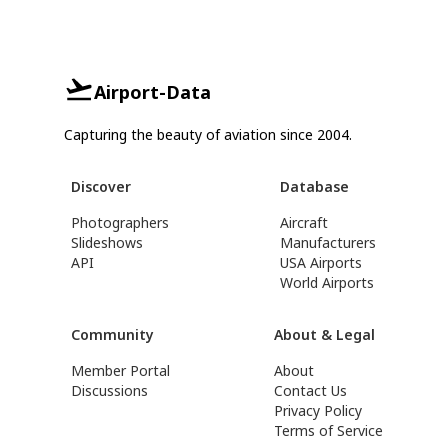
Airport-Data
Capturing the beauty of aviation since 2004.
Discover
Database
Photographers
Aircraft
Slideshows
Manufacturers
API
USA Airports
World Airports
Community
About & Legal
Member Portal
About
Discussions
Contact Us
Privacy Policy
Terms of Service