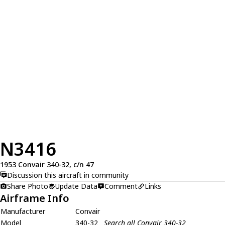
N3416
1953 Convair 340-32, c/n 47
Discussion this aircraft in community
Share Photo
Update Data
Comment
Links
Airframe Info
Manufacturer
Convair
Model
340-32
Search all Convair 340-32