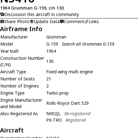
1964 Grumman G-159, c/n 130
Discussion this aircraft in community
Share Photo
Update Data
Comment
Links
Airframe Info
Manufacturer
Grumman
Model
G-159
Search all Grumman G-159
Year built
1964
Construction Number
130
(C/N)
Aircraft Type
Fixed wing multi engine
Number of Seats
21
Number of Engines
2
Engine Type
Turbo-prop
Engine Manufacturer
Rolls-Royce Dart 529
and Model
Also Registered As
N902JL
De-registered
PK-TRO
Registered
Aircraft