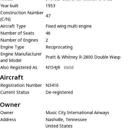
Year built
1953
Construction Number
47
(C/N)
Aircraft Type
Fixed wing multi engine
Number of Seats
46
Number of Engines
2
Engine Type
Reciprocating
Engine Manufacturer
Pratt & Whitney R-2800 Double Wasp
and Model
Also Registered As
N154JR
Valid
Aircraft
Registration Number
N3416
Current Status
De-registered
Owner
Owner
Music City International Airways
Address
Nashville, Tennessee
United States