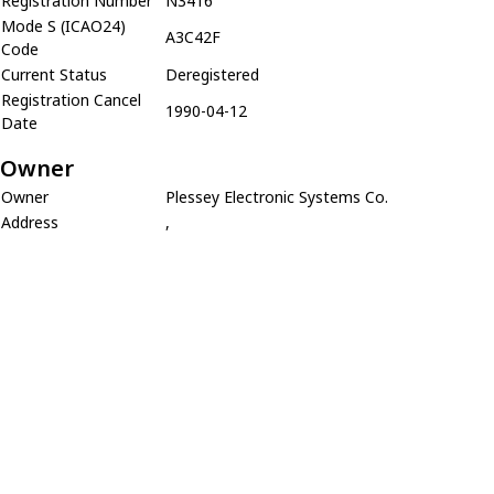
Registration Number
N3416
Mode S (ICAO24)
A3C42F
Code
Current Status
Deregistered
Registration Cancel
1990-04-12
Date
Owner
Owner
Plessey Electronic Systems Co.
Address
,