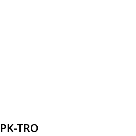
PK-TRO