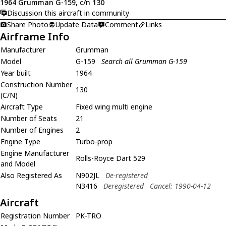
1964 Grumman G-159, c/n 130
Discussion this aircraft in community
Share Photo
Update Data
Comment
Links
Airframe Info
Manufacturer
Grumman
Model
G-159
Search all Grumman G-159
Year built
1964
Construction Number
130
(C/N)
Aircraft Type
Fixed wing multi engine
Number of Seats
21
Number of Engines
2
Engine Type
Turbo-prop
Engine Manufacturer
Rolls-Royce Dart 529
and Model
Also Registered As
N902JL
De-registered
N3416
Deregistered
Cancel: 1990-04-12
Aircraft
Registration Number
PK-TRO