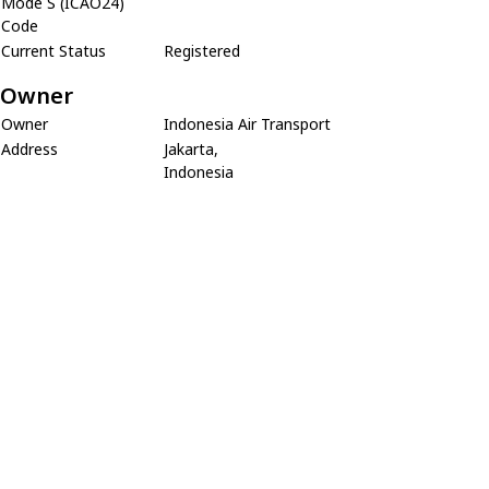
Mode S (ICAO24)
Code
Current Status
Registered
Owner
Owner
Indonesia Air Transport
Address
Jakarta,
Indonesia