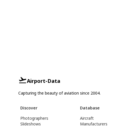
Airport-Data
Capturing the beauty of aviation since 2004.
Discover
Database
Photographers
Aircraft
Slideshows
Manufacturers