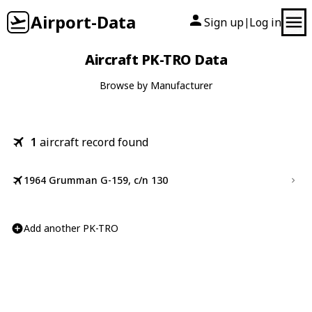
Airport-Data
Sign up
Log in
|
Aircraft PK-TRO Data
Browse by Manufacturer
1
aircraft record found
1964 Grumman G-159, c/n 130
Add another PK-TRO