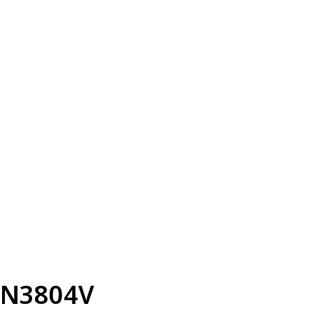
N3804V