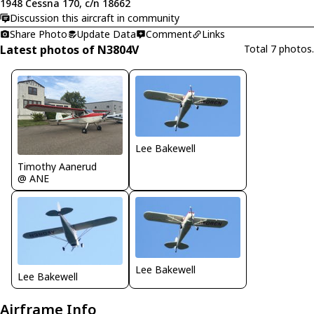
1948 Cessna 170, c/n 18662
Discussion this aircraft in community
Share Photo
Update Data
Comment
Links
Latest photos of N3804V
Total 7 photos.
Lee Bakewell
Timothy Aanerud
@ ANE
Lee Bakewell
Lee Bakewell
Airframe Info