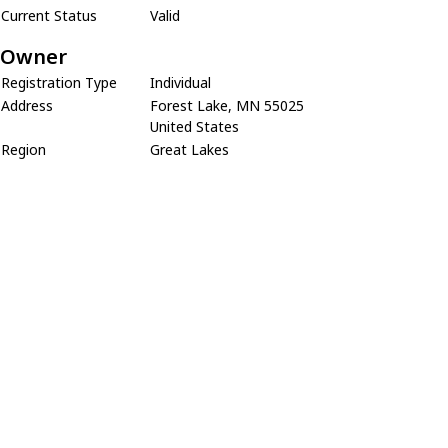
Current Status
Valid
Owner
Registration Type
Individual
Address
Forest Lake, MN 55025
United States
Region
Great Lakes