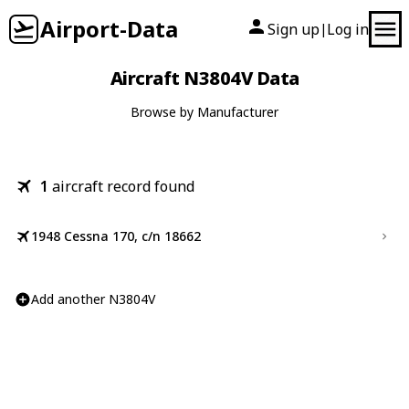
Airport-Data
Sign up
Log in
|
Aircraft N3804V Data
Browse by Manufacturer
1
aircraft record found
1948 Cessna 170, c/n 18662
Add another N3804V