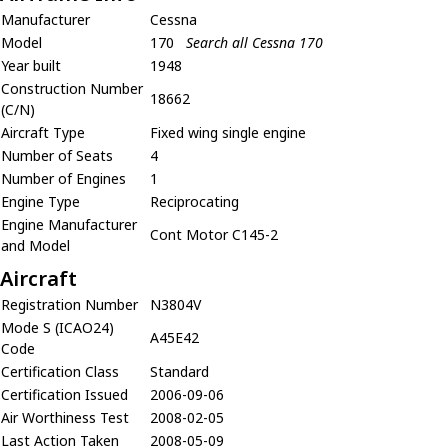
Manufacturer
Cessna
Model
170
Search all Cessna 170
Year built
1948
Construction Number
18662
(C/N)
Aircraft Type
Fixed wing single engine
Number of Seats
4
Number of Engines
1
Engine Type
Reciprocating
Engine Manufacturer
Cont Motor C145-2
and Model
Aircraft
Registration Number
N3804V
Mode S (ICAO24)
A45E42
Code
Certification Class
Standard
Certification Issued
2006-09-06
Air Worthiness Test
2008-02-05
Last Action Taken
2008-05-09