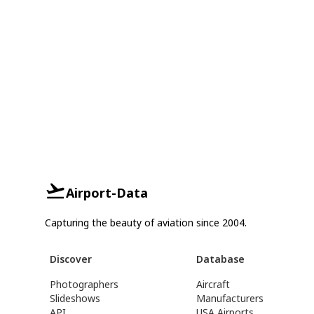
Airport-Data
Capturing the beauty of aviation since 2004.
Discover
Database
Photographers
Aircraft
Slideshows
Manufacturers
API
USA Airports