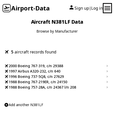
Airport-Data
Sign up
Log in
|
Aircraft N381LF Data
Browse by Manufacturer
5
aircraft records found
2000 Boeing 767-319, c/n 29388
1997 Airbus A320-232, c/n 640
1996 Boeing 737-5Q8, c/n 27629
1988 Boeing 767-219ER, c/n 24150
1988 Boeing 757-28A, c/n 24367 l/n 208
Add another N381LF