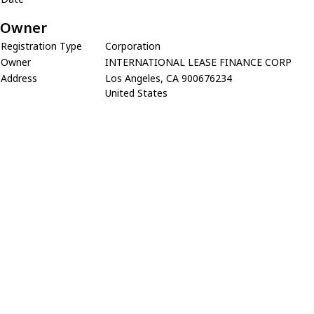
Owner
Registration Type
Corporation
Owner
INTERNATIONAL LEASE FINANCE CORP
Address
Los Angeles, CA 900676234
United States