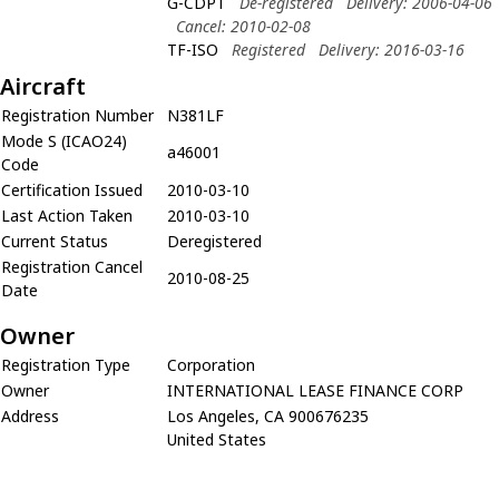
G-CDPT
De-registered
Delivery: 2006-04-06
Cancel: 2010-02-08
TF-ISO
Registered
Delivery: 2016-03-16
Aircraft
Registration Number
N381LF
Mode S (ICAO24)
a46001
Code
Certification Issued
2010-03-10
Last Action Taken
2010-03-10
Current Status
Deregistered
Registration Cancel
2010-08-25
Date
Owner
Registration Type
Corporation
Owner
INTERNATIONAL LEASE FINANCE CORP
Address
Los Angeles, CA 900676235
United States