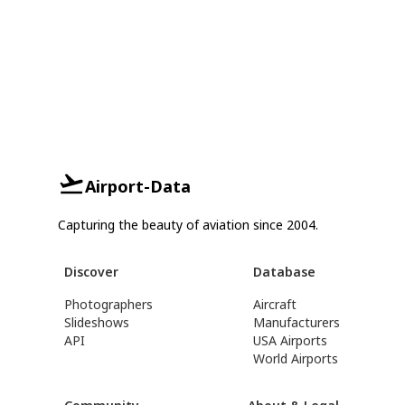
Airport-Data
Capturing the beauty of aviation since 2004.
Discover
Database
Photographers
Aircraft
Slideshows
Manufacturers
API
USA Airports
World Airports