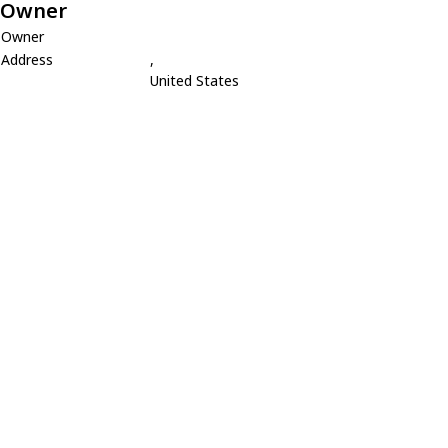
Owner
Owner
Address
,
United States