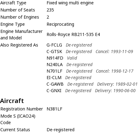
Aircraft Type
Fixed wing multi engine
Number of Seats
235
Number of Engines
2
Engine Type
Reciprocating
Engine Manufacturer
Rolls-Royce RB211-535 E4
and Model
Also Registered As
G-FCLG
De-registered
C-GTSK
De-registered
Cancel: 1993-11-09
N914FD
Valid
N240LA
De-registered
N701LF
De-registered
Cancel: 1998-12-17
EI-CLM
De-registered
C-GAWB
De-registered
Delivery: 1989-02-01
C-GNXI
De-registered
Delivery: 1990-06-00
Aircraft
Registration Number
N381LF
Mode S (ICAO24)
Code
Current Status
De-registered