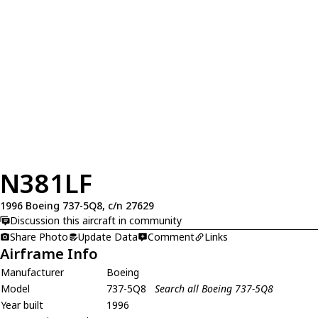
N381LF
1996 Boeing 737-5Q8, c/n 27629
Discussion this aircraft in community
Share Photo
Update Data
Comment
Links
Airframe Info
Manufacturer
Boeing
Model
737-5Q8
Search all Boeing 737-5Q8
Year built
1996