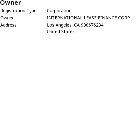
Owner
Registration Type
Corporation
Owner
INTERNATIONAL LEASE FINANCE CORP
Address
Los Angeles, CA 900676234
United States