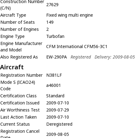
Construction Number
27629
(C/N)
Aircraft Type
Fixed wing multi engine
Number of Seats
149
Number of Engines
2
Engine Type
Turbofan
Engine Manufacturer
CFM International CFM56-3C1
and Model
Also Registered As
EW-290PA
Registered
Delivery: 2009-08-05
Aircraft
Registration Number
N381LF
Mode S (ICAO24)
a46001
Code
Certification Class
Standard
Certification Issued
2009-07-10
Air Worthiness Test
2009-07-29
Last Action Taken
2009-07-10
Current Status
Deregistered
Registration Cancel
2009-08-05
Date