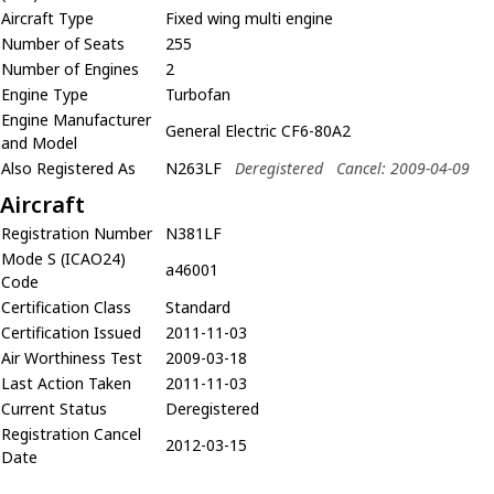
Aircraft Type
Fixed wing multi engine
Number of Seats
255
Number of Engines
2
Engine Type
Turbofan
Engine Manufacturer
General Electric CF6-80A2
and Model
Also Registered As
N263LF
Deregistered
Cancel: 2009-04-09
Aircraft
Registration Number
N381LF
Mode S (ICAO24)
a46001
Code
Certification Class
Standard
Certification Issued
2011-11-03
Air Worthiness Test
2009-03-18
Last Action Taken
2011-11-03
Current Status
Deregistered
Registration Cancel
2012-03-15
Date