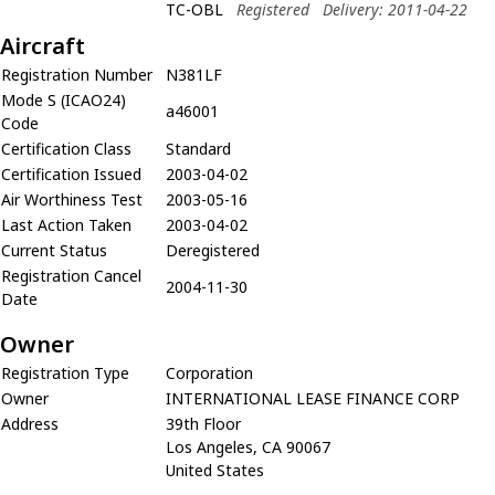
TC-OBL
Registered
Delivery: 2011-04-22
Aircraft
Registration Number
N381LF
Mode S (ICAO24)
a46001
Code
Certification Class
Standard
Certification Issued
2003-04-02
Air Worthiness Test
2003-05-16
Last Action Taken
2003-04-02
Current Status
Deregistered
Registration Cancel
2004-11-30
Date
Owner
Registration Type
Corporation
Owner
INTERNATIONAL LEASE FINANCE CORP
Address
39th Floor
Los Angeles, CA 90067
United States