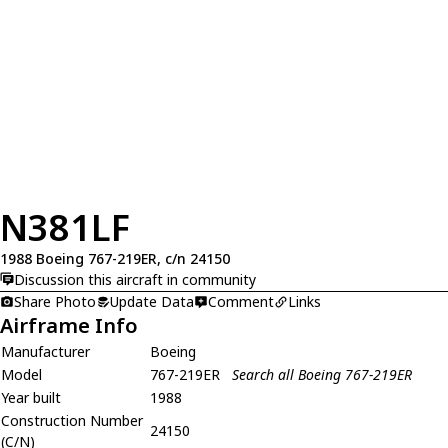
N381LF
1988 Boeing 767-219ER, c/n 24150
Discussion this aircraft in community
Share Photo
Update Data
Comment
Links
Airframe Info
Manufacturer
Boeing
Model
767-219ER
Search all Boeing 767-219ER
Year built
1988
Construction Number
24150
(C/N)