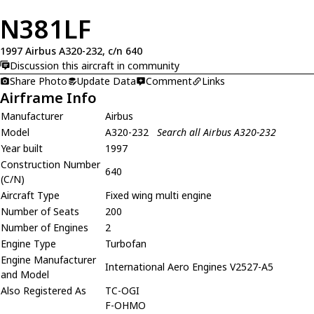
N381LF
1997 Airbus A320-232, c/n 640
Discussion this aircraft in community
Share Photo
Update Data
Comment
Links
Airframe Info
Manufacturer
Airbus
Model
A320-232
Search all Airbus A320-232
Year built
1997
Construction Number
640
(C/N)
Aircraft Type
Fixed wing multi engine
Number of Seats
200
Number of Engines
2
Engine Type
Turbofan
Engine Manufacturer
International Aero Engines V2527-A5
and Model
Also Registered As
TC-OGI
F-OHMO