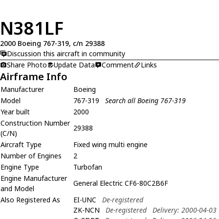
N381LF
2000 Boeing 767-319, c/n 29388
Discussion this aircraft in community
Share Photo
Update Data
Comment
Links
Airframe Info
Manufacturer
Boeing
Model
767-319
Search all Boeing 767-319
Year built
2000
Construction Number
29388
(C/N)
Aircraft Type
Fixed wing multi engine
Number of Engines
2
Engine Type
Turbofan
Engine Manufacturer
General Electric CF6-80C2B6F
and Model
Also Registered As
EI-UNC
De-registered
ZK-NCN
De-registered
Delivery: 2000-04-03