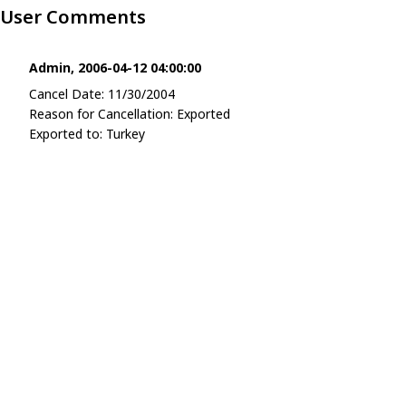
User Comments
Admin, 2006-04-12 04:00:00
Cancel Date: 11/30/2004
Reason for Cancellation: Exported
Exported to: Turkey