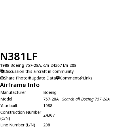
N381LF
1988 Boeing 757-28A, c/n 24367 l/n 208
Discussion this aircraft in community
Share Photo
Update Data
Comment
Links
Airframe Info
Manufacturer
Boeing
Model
757-28A
Search all Boeing 757-28A
Year built
1988
Construction Number
24367
(C/N)
Line Number (L/N)
208