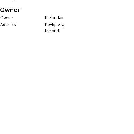
Owner
Owner
Icelandair
Address
Reykjavik,
Iceland