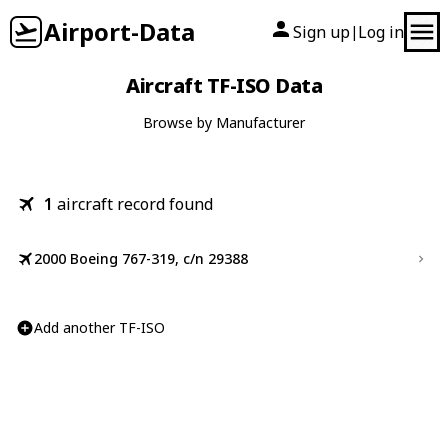
Airport-Data
Sign up
Log in
|
Aircraft TF-ISO Data
Browse by Manufacturer
1
aircraft record found
2000 Boeing 767-319, c/n 29388
Add another TF-ISO