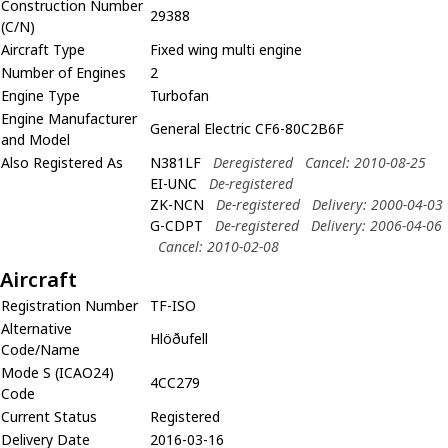
Construction Number
29388
(C/N)
Aircraft Type
Fixed wing multi engine
Number of Engines
2
Engine Type
Turbofan
Engine Manufacturer
General Electric CF6-80C2B6F
and Model
Also Registered As
N381LF
Deregistered
Cancel: 2010-08-25
EI-UNC
De-registered
ZK-NCN
De-registered
Delivery: 2000-04-03
G-CDPT
De-registered
Delivery: 2006-04-06
Cancel: 2010-02-08
Aircraft
Registration Number
TF-ISO
Alternative
Hlöðufell
Code/Name
Mode S (ICAO24)
4CC279
Code
Current Status
Registered
Delivery Date
2016-03-16