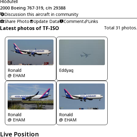
Hlöðufell
2000 Boeing 767-319, c/n 29388
Discussion this aircraft in community
Share Photo
Update Data
Comment
Links
Latest photos of TF-ISO
Total 31 photos.
Eddyag
Ronald
@ EHAM
Ronald
Ronald
@ EHAM
@ EHAM
Live Position