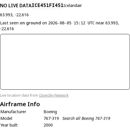
NO LIVE DATA
ICE451
FI451
Icelandair
63.993, -22.616
Last seen
on ground
on
near 63.993,
2026-08-05 15:12 UTC
-22.616
Live location data from
OpenSky Network
Airframe Info
Manufacturer
Boeing
Model
767-319
Search all Boeing 767-319
Year built
2000