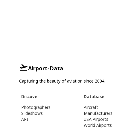
Airport-Data
Capturing the beauty of aviation since 2004.
Discover
Database
Photographers
Aircraft
Slideshows
Manufacturers
API
USA Airports
World Airports