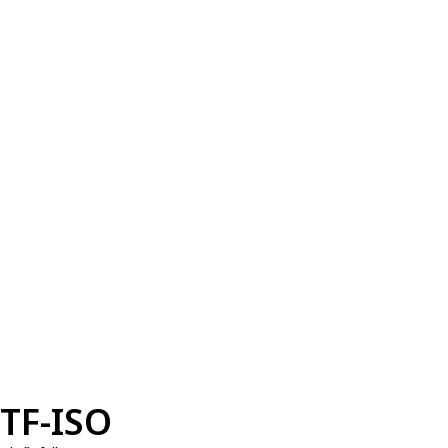
TF-ISO