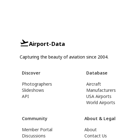
Airport-Data
Capturing the beauty of aviation since 2004.
Discover
Database
Photographers
Aircraft
Slideshows
Manufacturers
API
USA Airports
World Airports
Community
About & Legal
Member Portal
About
Discussions
Contact Us