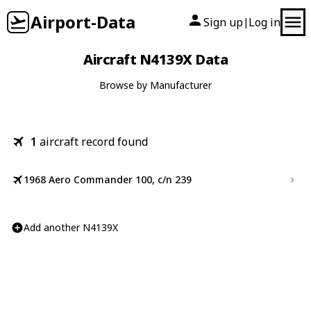
Airport-Data
Sign up
Log in
|
Aircraft N4139X Data
Browse by Manufacturer
1
aircraft record found
1968 Aero Commander 100, c/n 239
Add another N4139X