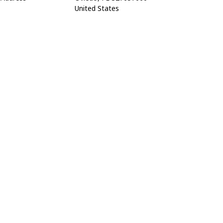
United States