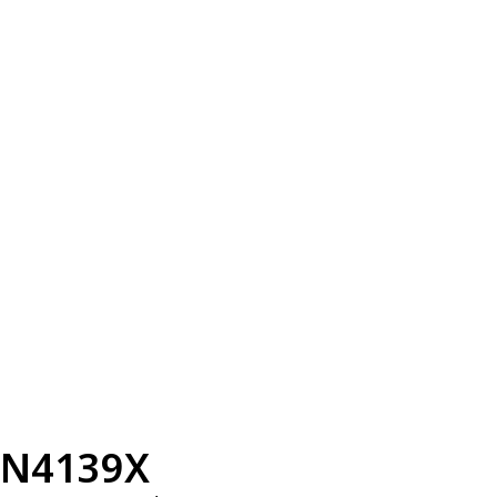
N4139X