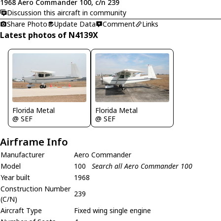
1968 Aero Commander 100, c/n 239
Discussion this aircraft in community
Share Photo
Update Data
Comment
Links
Latest photos of N4139X
Florida Metal
Florida Metal
@ SEF
@ SEF
Airframe Info
Manufacturer
Aero Commander
Model
100
Search all Aero Commander 100
Year built
1968
Construction Number
239
(C/N)
Aircraft Type
Fixed wing single engine