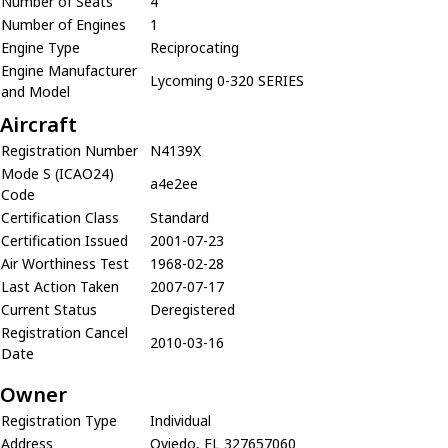
Number of Seats
4
Number of Engines
1
Engine Type
Reciprocating
Engine Manufacturer
Lycoming 0-320 SERIES
and Model
Aircraft
Registration Number
N4139X
Mode S (ICAO24)
a4e2ee
Code
Certification Class
Standard
Certification Issued
2001-07-23
Air Worthiness Test
1968-02-28
Last Action Taken
2007-07-17
Current Status
Deregistered
Registration Cancel
2010-03-16
Date
Owner
Registration Type
Individual
Address
Oviedo, FL 327657060