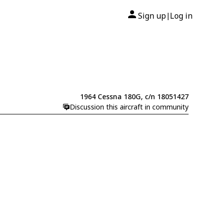
Sign up
Log in
|
1964 Cessna 180G, c/n 18051427
Discussion this aircraft in community