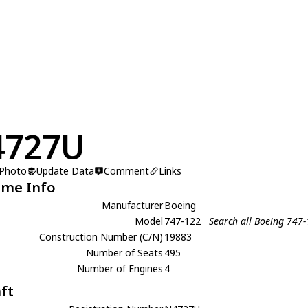
4727U
 Photo
Update Data
Comment
Links
ame Info
Manufacturer
Boeing
Model
747-122
Search all Boeing 747
Construction Number (C/N)
19883
Number of Seats
495
Number of Engines
4
aft