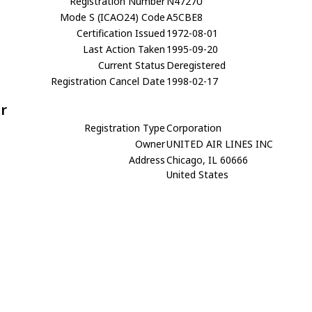
Registration Number
N4727U
Mode S (ICAO24) Code
A5CBE8
Certification Issued
1972-08-01
Last Action Taken
1995-09-20
Current Status
Deregistered
Registration Cancel Date
1998-02-17
r
Registration Type
Corporation
Owner
UNITED AIR LINES INC
Address
Chicago, IL 60666
United States