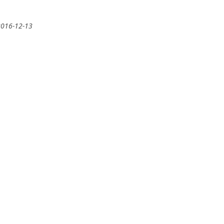
2016-12-13