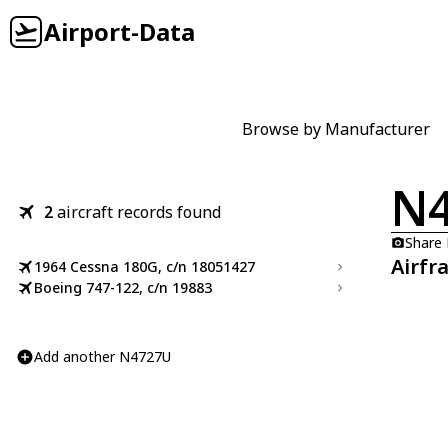
Airport-Data
Browse by Manufacturer
N
2
aircraft records found
Share
Airfr
1964 Cessna 180G, c/n 18051427
Boeing 747-122, c/n 19883
Add another N4727U