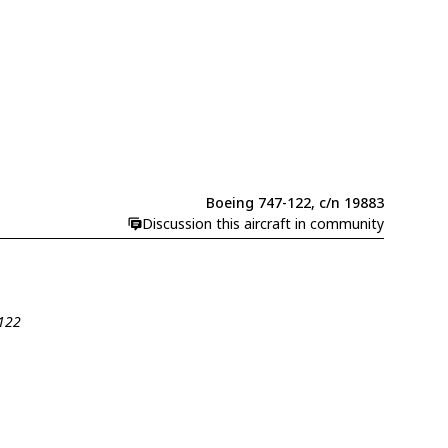
Boeing 747-122, c/n 19883
Discussion this aircraft in community
-122