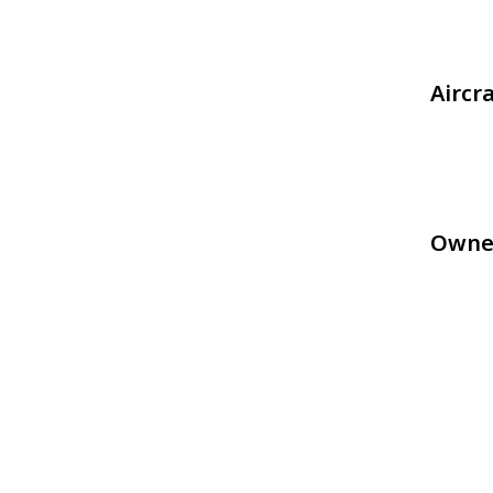
Aircr
Owne