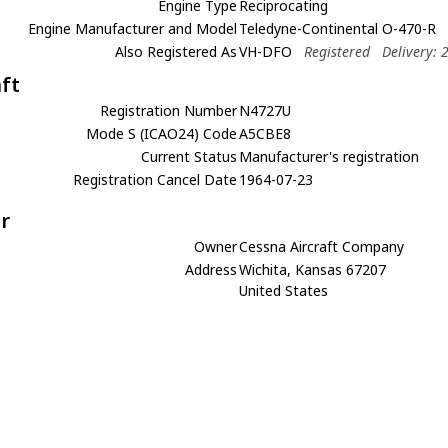
Engine Type
Reciprocating
Engine Manufacturer and Model
Teledyne-Continental O-470-R
Also Registered As
VH-DFO
Registered
Delivery: 
aft
Registration Number
N4727U
Mode S (ICAO24) Code
A5CBE8
Current Status
Manufacturer's registration
Registration Cancel Date
1964-07-23
r
Owner
Cessna Aircraft Company
Address
Wichita, Kansas 67207
United States