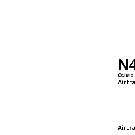
N
Share
Airfr
Aircr