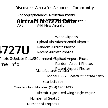
Discover
Aircraft
Airport
Community
Photographers
Search Aircraft & Photo
USA Airports
Aircraft N4727U Data
Slideshows
Browse by Manufacturer
Search USA Airports
API
Add New Aircraft
World Airports
Upload Aircraft Photo
Search World Airports
4727U
Random Aircraft Photos
Recent Aircraft Photos
 Photo
Update Data
Comment
Upload Airport Photo
Links
ame Info
Random Airport Photos
Recent Airport Photos
Manufacturer
Cessna
Model
180G
Search all Cessna 180G
Year built
1964
Construction Number (C/N)
18051427
Aircraft Type
Fixed wing single engine
Number of Seats
6
Number of Engines
1