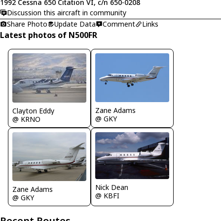
1992 Cessna 650 Citation VI, c/n 650-0208
Discussion this aircraft in community
Share Photo
Update Data
Comment
Links
Latest photos of N500FR
Zane Adams
Clayton Eddy
@ GKY
@ KRNO
Nick Dean
Zane Adams
@ KBFI
@ GKY
Recent Routes