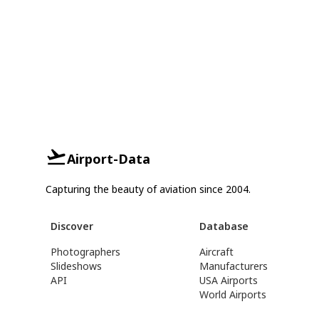
Airport-Data
Capturing the beauty of aviation since 2004.
Discover
Database
Photographers
Aircraft
Slideshows
Manufacturers
API
USA Airports
World Airports