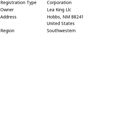
Registration Type
Corporation
Owner
Lea King Llc
Address
Hobbs, NM 88241
United States
Region
Southwestern