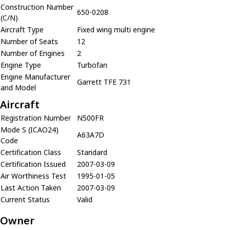
Construction Number
650-0208
(C/N)
Aircraft Type
Fixed wing multi engine
Number of Seats
12
Number of Engines
2
Engine Type
Turbofan
Engine Manufacturer
Garrett TFE 731
and Model
Aircraft
Registration Number
N500FR
Mode S (ICAO24)
A63A7D
Code
Certification Class
Standard
Certification Issued
2007-03-09
Air Worthiness Test
1995-01-05
Last Action Taken
2007-03-09
Current Status
Valid
Owner