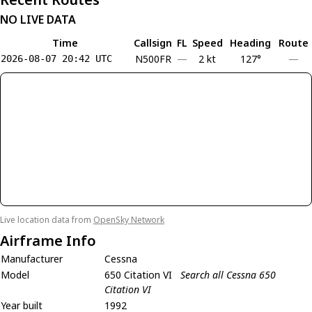
NO LIVE DATA
Time
Callsign
FL
Speed
Heading
Route
N500FR
—
2 kt
127°
—
2026-08-07 20:42 UTC
Live location data from
OpenSky Network
Airframe Info
Manufacturer
Cessna
Model
650 Citation VI
Search all Cessna 650
Citation VI
Year built
1992