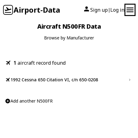
Airport-Data
Sign up
Log in
|
Aircraft N500FR Data
Browse by Manufacturer
1
aircraft record found
1992 Cessna 650 Citation VI, c/n 650-0208
Add another N500FR