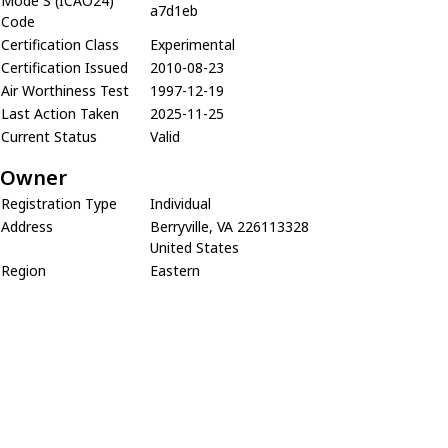
Mode S (ICAO24)
a7d1eb
Code
Certification Class
Experimental
Certification Issued
2010-08-23
Air Worthiness Test
1997-12-19
Last Action Taken
2025-11-25
Current Status
Valid
Owner
Registration Type
Individual
Address
Berryville, VA 226113328
United States
Region
Eastern