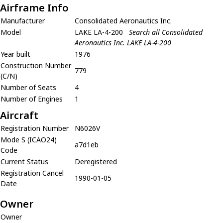
Airframe Info
Manufacturer
Consolidated Aeronautics Inc.
Model
LAKE LA-4-200
Search all Consolidated
Aeronautics Inc. LAKE LA-4-200
Year built
1976
Construction Number
779
(C/N)
Number of Seats
4
Number of Engines
1
Aircraft
Registration Number
N6026V
Mode S (ICAO24)
a7d1eb
Code
Current Status
Deregistered
Registration Cancel
1990-01-05
Date
Owner
Owner