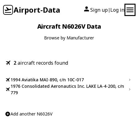
Airport-Data
Sign up
Log in
|
Aircraft N6026V Data
Browse by Manufacturer
2
aircraft records found
1994 Aviatika MAI-890, c/n 10C-017
1976 Consolidated Aeronautics Inc. LAKE LA-4-200, c/n
779
Add another N6026V