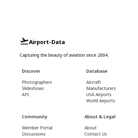
Airport-Data
Capturing the beauty of aviation since 2004.
Discover
Database
Photographers
Aircraft
Slideshows
Manufacturers
API
USA Airports
World Airports
Community
About & Legal
Member Portal
About
Discussions
Contact Us