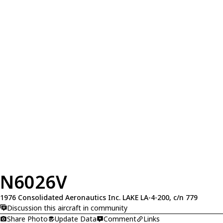
N6026V
1976 Consolidated Aeronautics Inc. LAKE LA-4-200, c/n 779
Discussion this aircraft in community
Share Photo
Update Data
Comment
Links