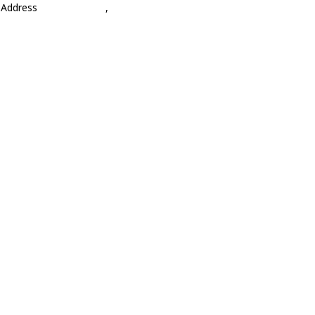
Address
,