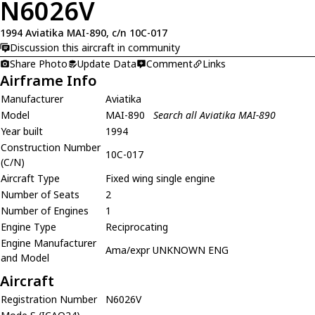
N6026V
1994 Aviatika MAI-890, c/n 10C-017
Discussion this aircraft in community
Share Photo
Update Data
Comment
Links
Airframe Info
Manufacturer
Aviatika
Model
MAI-890
Search all Aviatika MAI-890
Year built
1994
Construction Number
10C-017
(C/N)
Aircraft Type
Fixed wing single engine
Number of Seats
2
Number of Engines
1
Engine Type
Reciprocating
Engine Manufacturer
Ama/expr UNKNOWN ENG
and Model
Aircraft
Registration Number
N6026V