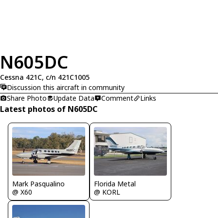
N605DC
Cessna 421C, c/n 421C1005
Discussion this aircraft in community
Share Photo
Update Data
Comment
Links
Latest photos of N605DC
Mark Pasqualino
Florida Metal
@ X60
@ KORL