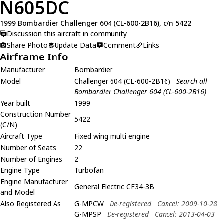
N605DC
1999 Bombardier Challenger 604 (CL-600-2B16), c/n 5422
Discussion this aircraft in community
Share Photo
Update Data
Comment
Links
Airframe Info
Manufacturer
Bombardier
Model
Challenger 604 (CL-600-2B16)
Search all
Bombardier Challenger 604 (CL-600-2B16)
Year built
1999
Construction Number
5422
(C/N)
Aircraft Type
Fixed wing multi engine
Number of Seats
22
Number of Engines
2
Engine Type
Turbofan
Engine Manufacturer
General Electric CF34-3B
and Model
Also Registered As
G-MPCW
De-registered
Cancel: 2009-10-28
G-MPSP
De-registered
Cancel: 2013-04-03