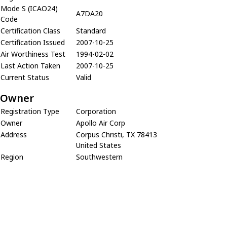
Mode S (ICAO24)
A7DA20
Code
Certification Class
Standard
Certification Issued
2007-10-25
Air Worthiness Test
1994-02-02
Last Action Taken
2007-10-25
Current Status
Valid
Owner
Registration Type
Corporation
Owner
Apollo Air Corp
Address
Corpus Christi, TX 78413
United States
Region
Southwestern