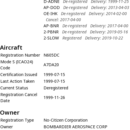
D-ADNE
De-registered
Delivery: 1999-11-25
AP-DOD
De-registered
Delivery: 2013-04-03
OE-IHK
De-registered
Delivery: 2014-02-00
Cancel: 2017-04-00
AP-BNR
De-registered
Delivery: 2017-04-00
2-PBNR
De-registered
Delivery: 2019-05-16
2-SLOW
Registered
Delivery: 2019-10-22
Aircraft
Registration Number
N605DC
Mode S (ICAO24)
A7DA20
Code
Certification Issued
1999-07-15
Last Action Taken
1999-07-15
Current Status
Deregistered
Registration Cancel
1999-11-26
Date
Owner
Registration Type
No-Citizen Corporation
Owner
BOMBARDIER AEROSPACE CORP