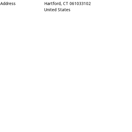
Address
Hartford, CT 061033102
United States