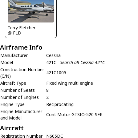
Terry Fletcher
@ FLD
Airframe Info
Manufacturer
Cessna
Model
421C
Search all Cessna 421C
Construction Number
421C1005
(C/N)
Aircraft Type
Fixed wing multi engine
Number of Seats
8
Number of Engines
2
Engine Type
Reciprocating
Engine Manufacturer
Cont Motor GTSIO-520 SER
and Model
Aircraft
Registration Number
N605DC