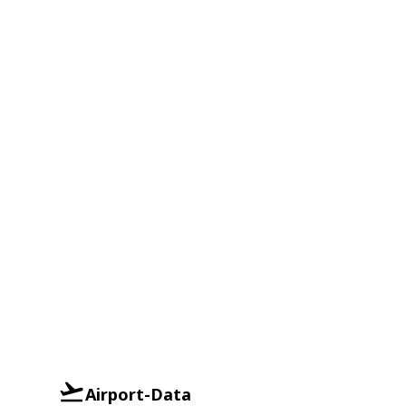
Airport-Data