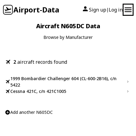
Airport-Data
Sign up
Log in
|
Aircraft N605DC Data
Browse by Manufacturer
2
aircraft records found
1999 Bombardier Challenger 604 (CL-600-2B16), c/n
5422
Cessna 421C, c/n 421C1005
Add another N605DC