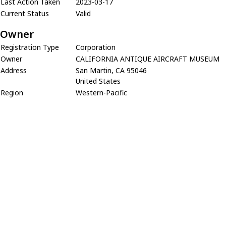
Last Action Taken
2023-03-17
Current Status
Valid
Owner
Registration Type
Corporation
Owner
CALIFORNIA ANTIQUE AIRCRAFT MUSEUM
Address
San Martin, CA 95046
United States
Region
Western-Pacific