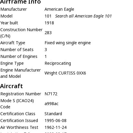
Airframe Info
Manufacturer
American Eagle
Model
101
Search all American Eagle 101
Year built
1918
Construction Number
283
(C/N)
Aircraft Type
Fixed wing single engine
Number of Seats
3
Number of Engines
1
Engine Type
Reciprocating
Engine Manufacturer
Wright CURTISS 0XX6
and Model
Aircraft
Registration Number
N7172
Mode S (ICAO24)
a998ac
Code
Certification Class
Standard
Certification Issued
1995-06-08
Air Worthiness Test
1962-11-24