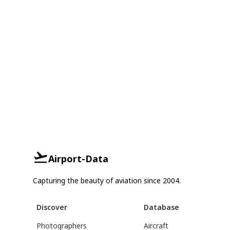
Airport-Data
Capturing the beauty of aviation since 2004.
Discover
Database
Photographers
Aircraft