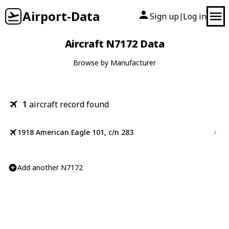
Airport-Data
Sign up
Log in
|
Aircraft N7172 Data
Browse by Manufacturer
1
aircraft record found
1918 American Eagle 101, c/n 283
Add another N7172