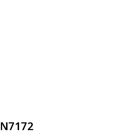
N7172