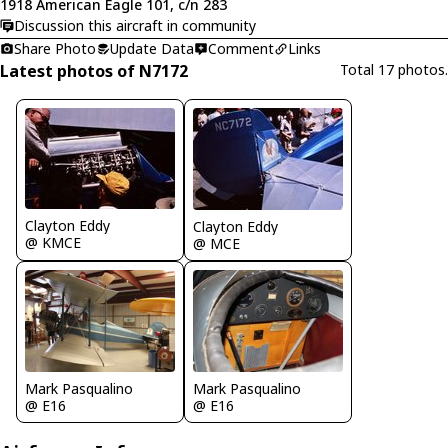
1918 American Eagle 101, c/n 283
Discussion this aircraft in community
Share Photo
Update Data
Comment
Links
Latest photos of N7172
Total 17 photos.
Clayton Eddy
Clayton Eddy
@ KMCE
@ MCE
Mark Pasqualino
Mark Pasqualino
@ E16
@ E16