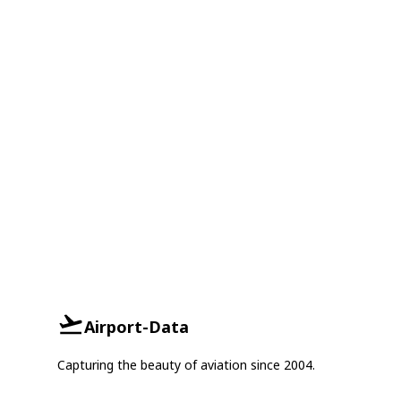
Airport-Data
Capturing the beauty of aviation since 2004.