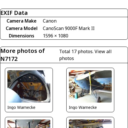
EXIF Data
Camera Make
Canon
Camera Model
CanoScan 9000F Mark II
Dimensions
1596 × 1080
More photos of
Total 17 photos.
View all
N7172
photos
Ingo Warnecke
Ingo Warnecke