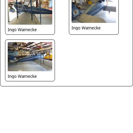
Ingo Warnecke
Ingo Warnecke
Ingo Warnecke