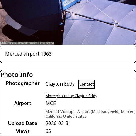
Merced airport 1963
Photo Info
Photographer
Clayton Eddy
Contact
More photos by Clayton Eddy
Airport
MCE
Merced Municipal Airport (Macready Field), Merced,
California United States
Upload Date
2026-03-31
Views
65