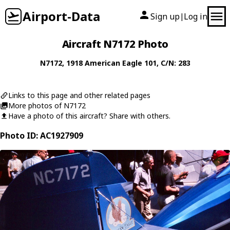
Airport-Data
Sign up
Log in
|
Aircraft N7172 Photo
N7172
, 1918
American Eagle
101
, C/N: 283
Links to this page and other related pages
More photos of N7172
Have a photo of this aircraft? Share with others.
Photo ID: AC1927909