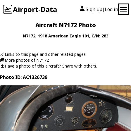
Airport-Data
Sign up
Log in
|
Aircraft N7172 Photo
N7172
, 1918
American Eagle
101
, C/N: 283
Links to this page and other related pages
More photos of N7172
Have a photo of this aircraft? Share with others.
Photo ID: AC1326739