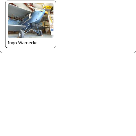
Ingo Warnecke