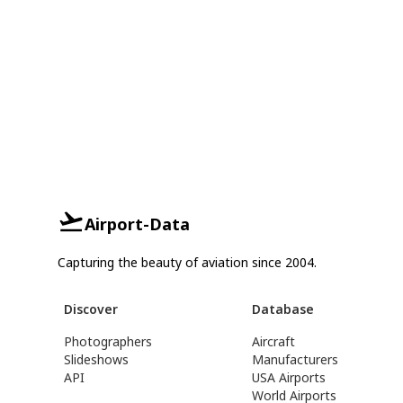
Airport-Data
Capturing the beauty of aviation since 2004.
Discover
Database
Photographers
Aircraft
Slideshows
Manufacturers
API
USA Airports
World Airports