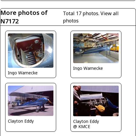
More photos of
Total 17 photos.
View all
N7172
photos
Ingo Warnecke
Ingo Warnecke
Clayton Eddy
Clayton Eddy
@ KMCE