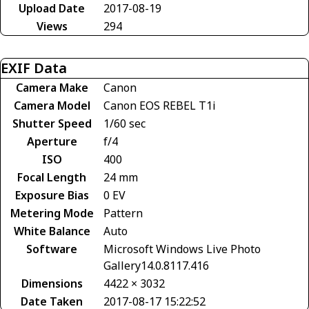
Upload Date
2017-08-19
Views
294
EXIF Data
Camera Make
Canon
Camera Model
Canon EOS REBEL T1i
Shutter Speed
1/60 sec
Aperture
f/4
ISO
400
Focal Length
24 mm
Exposure Bias
0 EV
Metering Mode
Pattern
White Balance
Auto
Software
Microsoft Windows Live Photo
Gallery14.0.8117.416
Dimensions
4422 × 3032
Date Taken
2017-08-17 15:22:52