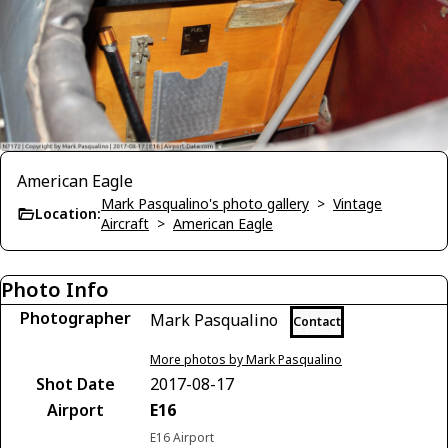
American Eagle
Mark Pasqualino's photo gallery
>
Vintage
Location:
Aircraft
>
American Eagle
Photo Info
Photographer
Mark Pasqualino
Contact
More photos by Mark Pasqualino
Shot Date
2017-08-17
Airport
E16
E16 Airport