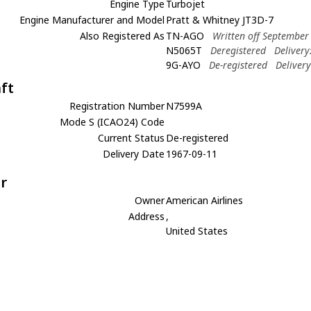
Engine Type
Turbojet
Engine Manufacturer and Model
Pratt & Whitney JT3D-7
Also Registered As
TN-AGO
Written off September
N5065T
Deregistered
Delivery
9G-AYO
De-registered
Deliver
aft
Registration Number
N7599A
Mode S (ICAO24) Code
Current Status
De-registered
Delivery Date
1967-09-11
r
Owner
American Airlines
Address
,
United States