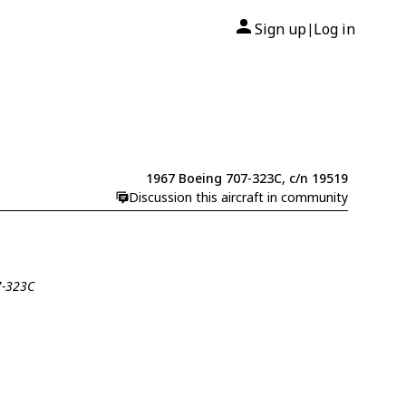
Sign up
Log in
|
1967 Boeing 707-323C, c/n 19519
Discussion this aircraft in community
7-323C