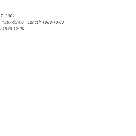
 7, 2001
: 1987-09-00
Cancel: 1988-10-03
y: 1998-12-00