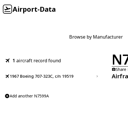
Airport-Data
Browse by Manufacturer
N
1
aircraft record found
Share
Airfr
1967 Boeing 707-323C, c/n 19519
Add another N7599A