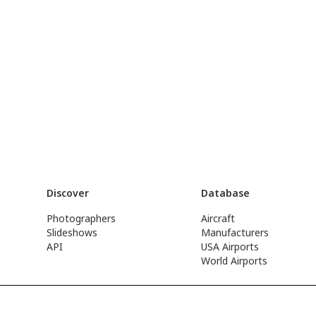
Discover
Database
Photographers
Aircraft
Slideshows
Manufacturers
API
USA Airports
World Airports