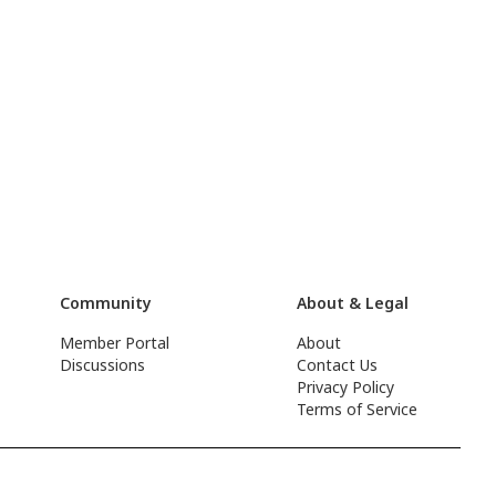
Community
About & Legal
Member Portal
About
Discussions
Contact Us
Privacy Policy
Terms of Service