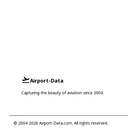
Airport-Data
Capturing the beauty of aviation since 2004.
© 2004-2026 Airport-Data.com. All rights reserved.