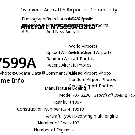
Discover
Aircraft
Airport
Community
Photographers
Search Aircraft & Photo
USA Airports
Aircraft N7599A Data
Slideshows
Browse by Manufacturer
Search USA Airports
API
Add New Aircraft
World Airports
Upload Aircraft Photo
Search World Airports
7599A
Random Aircraft Photos
Recent Aircraft Photos
 Photo
Update Data
Comment
Upload Airport Photo
Links
ame Info
Random Airport Photos
Recent Airport Photos
Manufacturer
Boeing
Model
707-323C
Search all Boeing 70
Year built
1967
Construction Number (C/N)
19519
Aircraft Type
Fixed wing multi engine
Number of Seats
192
Number of Engines
4