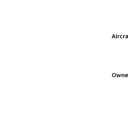
Aircr
Owne