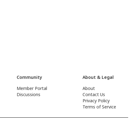
Community
About & Legal
Member Portal
About
Discussions
Contact Us
Privacy Policy
Terms of Service