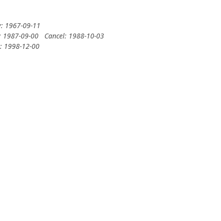
y: 1967-09-11
: 1987-09-00
Cancel: 1988-10-03
y: 1998-12-00