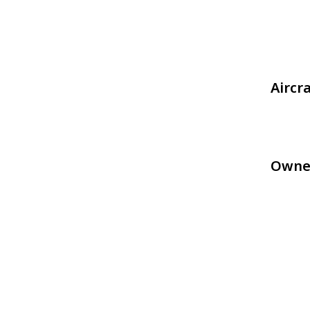
Aircr
Owne