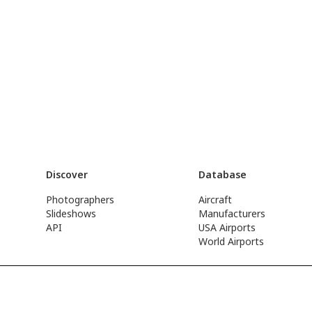
Discover
Database
Photographers
Aircraft
Slideshows
Manufacturers
API
USA Airports
World Airports