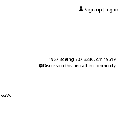
Sign up
Log in
|
1967 Boeing 707-323C, c/n 19519
Discussion this aircraft in community
7-323C