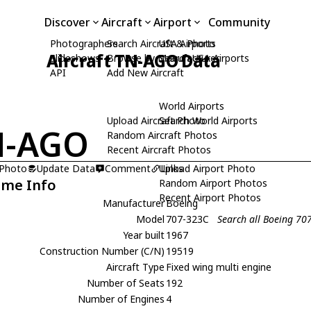
Discover
Aircraft
Airport
Community
Photographers
Search Aircraft & Photo
USA Airports
Aircraft TN-AGO Data
Slideshows
Browse by Manufacturer
Search USA Airports
API
Add New Aircraft
World Airports
Upload Aircraft Photo
Search World Airports
N-AGO
Random Aircraft Photos
Recent Aircraft Photos
 Photo
Update Data
Comment
Upload Airport Photo
Links
ame Info
Random Airport Photos
Recent Airport Photos
Manufacturer
Boeing
Model
707-323C
Search all Boeing 70
Year built
1967
Construction Number (C/N)
19519
Aircraft Type
Fixed wing multi engine
Number of Seats
192
Number of Engines
4