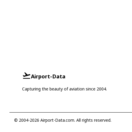
Airport-Data
Capturing the beauty of aviation since 2004.
© 2004-2026 Airport-Data.com. All rights reserved.