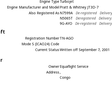
Engine Type
Turbojet
Engine Manufacturer and Model
Pratt & Whitney JT3D-7
Also Registered As
N7599A
De-registered
Deliver
N5065T
Deregistered
Delivery
9G-AYO
De-registered
Deliver
aft
Registration Number
TN-AGO
Mode S (ICAO24) Code
Current Status
Written off September 7, 2001
r
Owner
Equaflight Service
Address
,
Congo