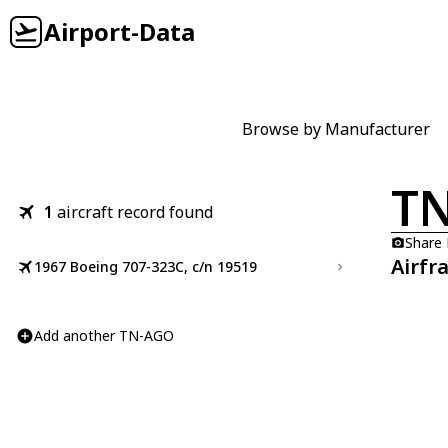
Airport-Data
Browse by Manufacturer
T
1
aircraft record found
Share
Airfr
1967 Boeing 707-323C, c/n 19519
Add another TN-AGO