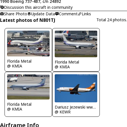
1990 Boeing 737-4B7, c/n 24892
Discussion this aircraft in community
Share Photo
Update Data
Comment
Links
Latest photos of N801TJ
Total 24 photos.
Florida Metal
Florida Metal
@ KMIA
@ KMIA
Florida Metal
Dariusz Jezewski www.FotoDj.com
@ KMIA
@ KEWR
Airframe Info