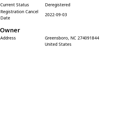
Current Status
Deregistered
Registration Cancel
2022-09-03
Date
Owner
Address
Greensboro, NC 274091844
United States