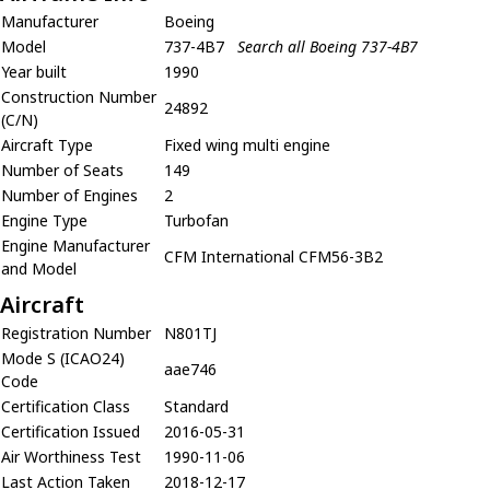
Manufacturer
Boeing
Model
737-4B7
Search all Boeing 737-4B7
Year built
1990
Construction Number
24892
(C/N)
Aircraft Type
Fixed wing multi engine
Number of Seats
149
Number of Engines
2
Engine Type
Turbofan
Engine Manufacturer
CFM International CFM56-3B2
and Model
Aircraft
Registration Number
N801TJ
Mode S (ICAO24)
aae746
Code
Certification Class
Standard
Certification Issued
2016-05-31
Air Worthiness Test
1990-11-06
Last Action Taken
2018-12-17