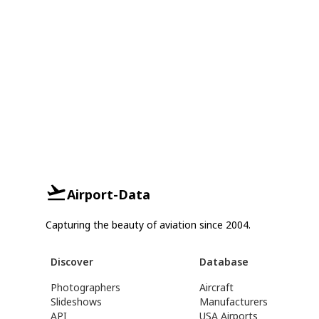
Airport-Data
Capturing the beauty of aviation since 2004.
Discover
Database
Photographers
Aircraft
Slideshows
Manufacturers
API
USA Airports