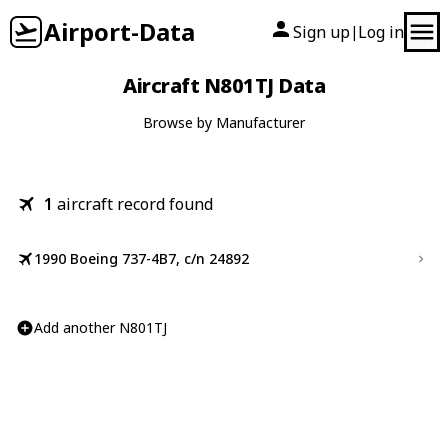
Airport-Data
Sign up
Log in
|
Aircraft N801TJ Data
Browse by Manufacturer
1
aircraft record found
1990 Boeing 737-4B7, c/n 24892
Add another N801TJ