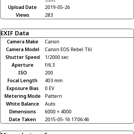
States
Upload Date
2019-05-26
Views
283
EXIF Data
Camera Make
Canon
Camera Model
Canon EOS Rebel T6i
Shutter Speed
1/2000 sec
Aperture
f/6.3
ISO
200
Focal Length
403 mm
Exposure Bias
0 EV
Metering Mode
Pattern
White Balance
Auto
Dimensions
6000 × 4000
Date Taken
2015-05-16 17:06:46