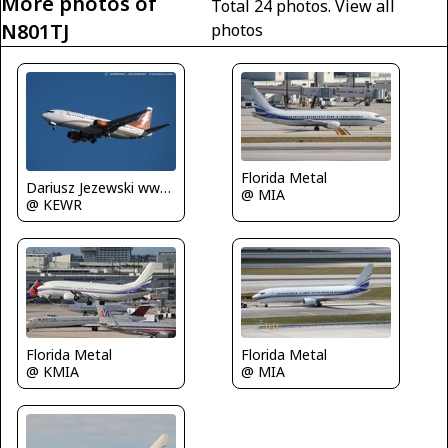
More photos of
Total 24 photos.
View all
N801TJ
photos
Florida Metal
Dariusz Jezewski www.FotoDj.com
@ MIA
@ KEWR
Florida Metal
Florida Metal
@ KMIA
@ MIA