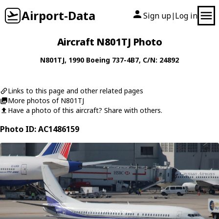
Airport-Data
Sign up
Log in
|
Aircraft N801TJ Photo
N801TJ
, 1990
Boeing
737-4B7
, C/N: 24892
Links to this page and other related pages
More photos of N801TJ
Have a photo of this aircraft? Share with others.
Photo ID: AC1486159