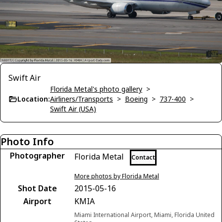
Swift Air
Florida Metal's photo gallery
>
Location:
Airliners/Transports
>
Boeing
>
737-400
>
Swift Air (USA)
Photo Info
Photographer
Florida Metal
Contact
More photos by Florida Metal
Shot Date
2015-05-16
Airport
KMIA
Miami International Airport, Miami, Florida United