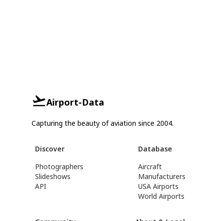
Airport-Data
Capturing the beauty of aviation since 2004.
Discover
Database
Photographers
Aircraft
Slideshows
Manufacturers
API
USA Airports
World Airports