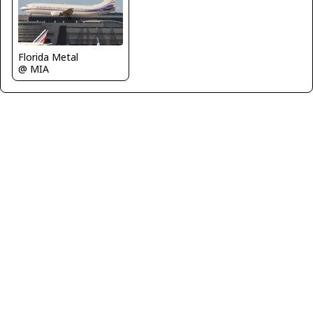
Florida Metal
@ MIA