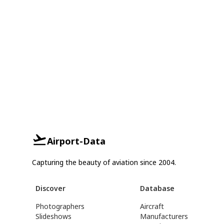
Airport-Data
Capturing the beauty of aviation since 2004.
Discover
Database
Photographers
Aircraft
Slideshows
Manufacturers