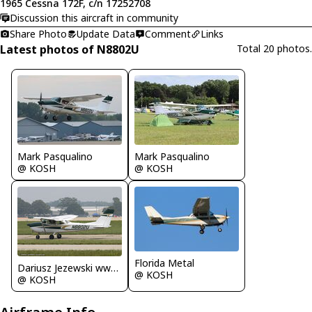
1965 Cessna 172F, c/n 17252708
Discussion this aircraft in community
Share Photo
Update Data
Comment
Links
Latest photos of N8802U
Total 20 photos.
Mark Pasqualino
Mark Pasqualino
@ KOSH
@ KOSH
Florida Metal
Dariusz Jezewski www.FotoDj.com
@ KOSH
@ KOSH