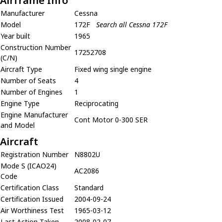
Airframe Info
Manufacturer
Cessna
Model
172F
Search all Cessna 172F
Year built
1965
Construction Number
17252708
(C/N)
Aircraft Type
Fixed wing single engine
Number of Seats
4
Number of Engines
1
Engine Type
Reciprocating
Engine Manufacturer
Cont Motor 0-300 SER
and Model
Aircraft
Registration Number
N8802U
Mode S (ICAO24)
AC2086
Code
Certification Class
Standard
Certification Issued
2004-09-24
Air Worthiness Test
1965-03-12
Last Action Taken
2008-02-07