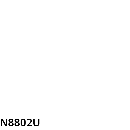
N8802U