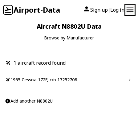
Airport-Data
Sign up
Log in
|
Aircraft N8802U Data
Browse by Manufacturer
1
aircraft record found
1965 Cessna 172F, c/n 17252708
Add another N8802U