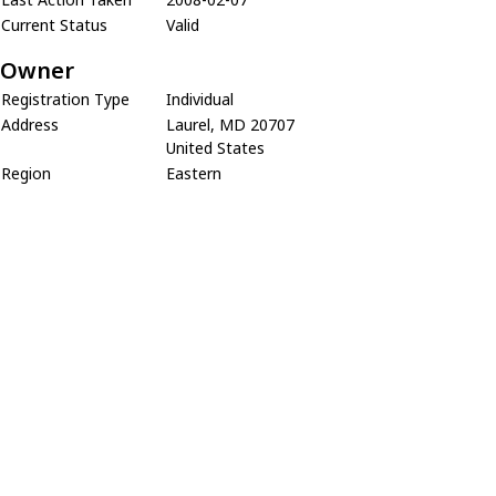
Current Status
Valid
Owner
Registration Type
Individual
Address
Laurel, MD 20707
United States
Region
Eastern