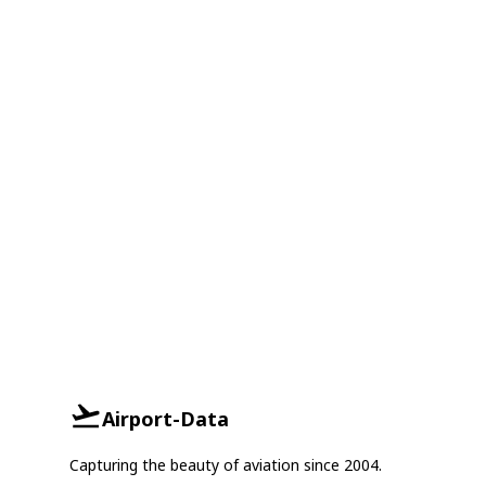
Airport-Data
Capturing the beauty of aviation since 2004.