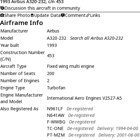
1993 Airbus A320-232, c/n 453
Discussion this aircraft in community
Share Photo
Update Data
Comment
Links
Airframe Info
Manufacturer
Airbus
Model
A320-232
Search all Airbus A320-232
Year built
1993
Construction Number
453
(C/N)
Aircraft Type
Fixed wing multi engine
Number of Seats
200
Number of Engines
2
Engine Type
Turbofan
Engine Manufacturer
International Aero Engines V2527-A5
and Model
Also Registered As
N961LF
De-registered
N641AW
De-registered
F-WWBG
De-registered
TC-ONE
De-registered
Delivery: 1994-04-00
PT-MZM
De-registered
Delivery: 2001-06-00