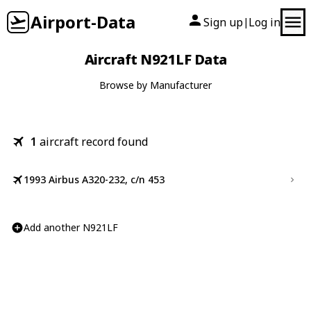
Airport-Data
Sign up
Log in
|
Aircraft N921LF Data
Browse by Manufacturer
1
aircraft record found
1993 Airbus A320-232, c/n 453
Add another N921LF