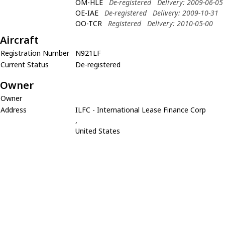
OM-HLE
De-registered
Delivery: 2009-06-05
OE-IAE
De-registered
Delivery: 2009-10-31
OO-TCR
Registered
Delivery: 2010-05-00
Aircraft
Registration Number
N921LF
Current Status
De-registered
Owner
Owner
Address
ILFC - International Lease Finance Corp
,
United States