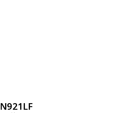
N921LF