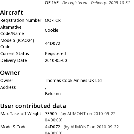
OE-IAE
De-registered
Delivery: 2009-10-31
Aircraft
Registration Number
OO-TCR
Alternative
Cookie
Code/Name
Mode S (ICAO24)
44D072
Code
Current Status
Registered
Delivery Date
2010-05-00
Owner
Owner
Thomas Cook Airlines UK Ltd
Address
,
Belgium
User contributed data
Max Take-off Weight
73900
(by AUMONT on 2010-09-22
04:00:00)
Mode S Code
44D072
(by AUMONT on 2010-09-22
04:00:00)