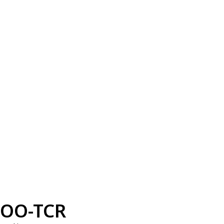
OO-TCR