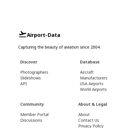
Airport-Data
Capturing the beauty of aviation since 2004.
Discover
Database
Photographers
Aircraft
Slideshows
Manufacturers
API
USA Airports
World Airports
Community
About & Legal
Member Portal
About
Discussions
Contact Us
Privacy Policy