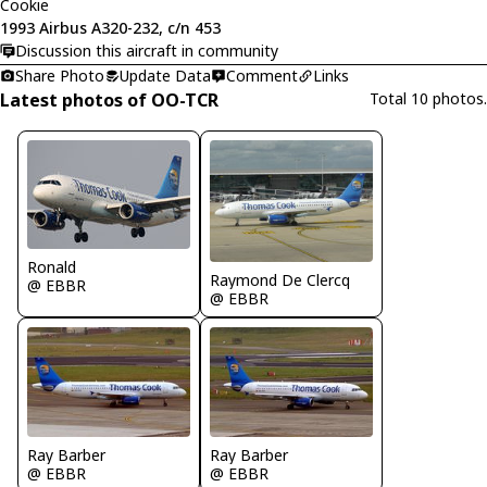
Cookie
1993 Airbus A320-232, c/n 453
Discussion this aircraft in community
Share Photo
Update Data
Comment
Links
Latest photos of OO-TCR
Total 10 photos.
Ronald
Raymond De Clercq
@ EBBR
@ EBBR
Ray Barber
Ray Barber
@ EBBR
@ EBBR