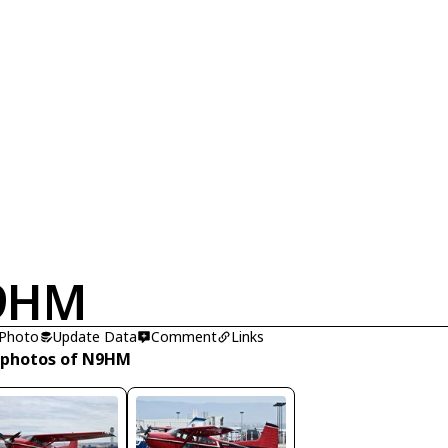
9HM
 Photo
Update Data
Comment
Links
 photos of N9HM