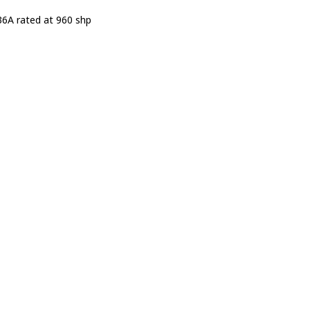
6A rated at 960 shp