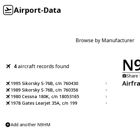
Airport-Data
Browse by Manufacturer
N
4
aircraft records found
Share
Airfr
1995 Sikorsky S-76B, c/n 760430
1989 Sikorsky S-76B, c/n 760356
1980 Cessna 180K, c/n 18053165
1978 Gates Learjet 35A, c/n 199
Add another N9HM