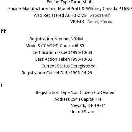
Engine Type
Turbo-shaft
Engine Manufacturer and Model
Pratt & Whitney Canada PT6B-3
Also Registered As
HB-ZMS
Registered
VP-BIR
De-registered
aft
Registration Number
N9HM
Mode S (ICAO24) Code
ac6b35
Certification Issued
1996-10-03
Last Action Taken
1996-10-03
Current Status
Deregistered
Registration Cancel Date
1998-04-29
r
Registration Type
Non Citizen Co-Owned
Address
2644 Capital Trail
Newark, DE 19711
United States