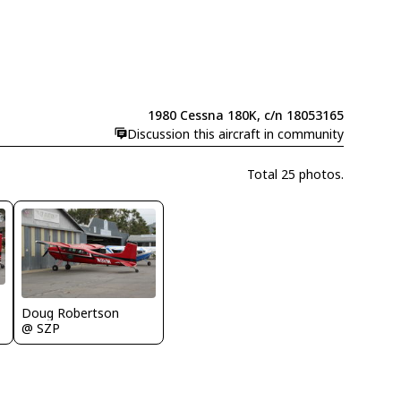
1980 Cessna 180K, c/n 18053165
Discussion this aircraft in community
Total 25 photos.
Doug Robertson
@ SZP