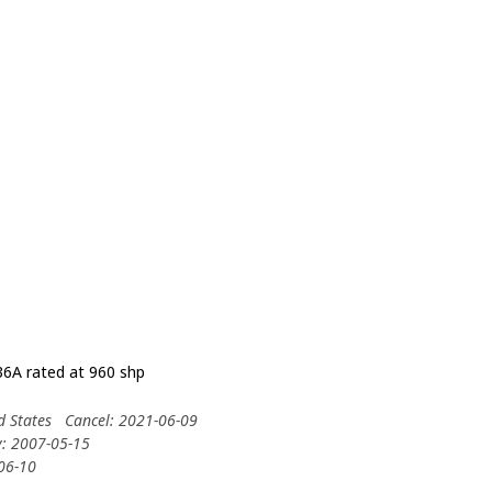
6A rated at 960 shp
d States
Cancel: 2021-06-09
y: 2007-05-15
-06-10