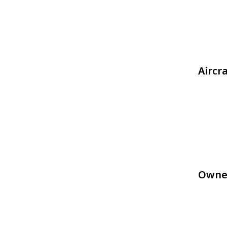
Aircr
Owne