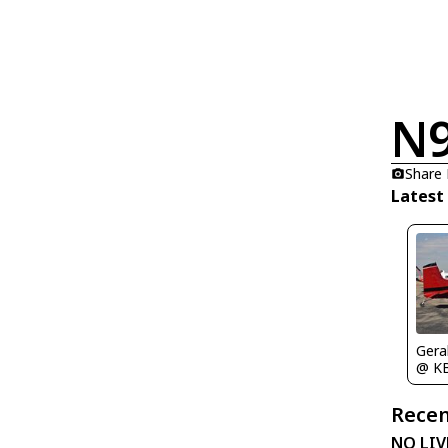
N
Share
Latest
Gera
@ K
Recen
NO LIV