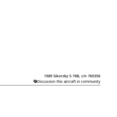
1989 Sikorsky S-76B, c/n 760356
Discussion this aircraft in community