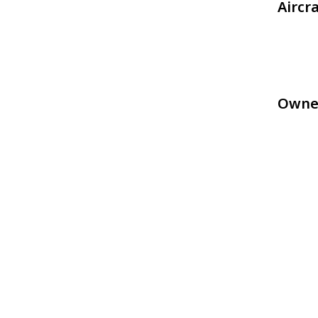
Aircr
Owne