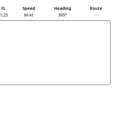
FL
Speed
Heading
Route
FL25
66 kt
305°
—