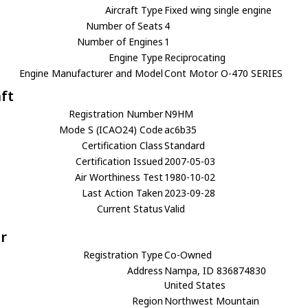
Aircraft Type
Fixed wing single engine
Number of Seats
4
Number of Engines
1
Engine Type
Reciprocating
Engine Manufacturer and Model
Cont Motor O-470 SERIES
aft
Registration Number
N9HM
Mode S (ICAO24) Code
ac6b35
Certification Class
Standard
Certification Issued
2007-05-03
Air Worthiness Test
1980-10-02
Last Action Taken
2023-09-28
Current Status
Valid
r
Registration Type
Co-Owned
Address
Nampa, ID 836874830
United States
Region
Northwest Mountain