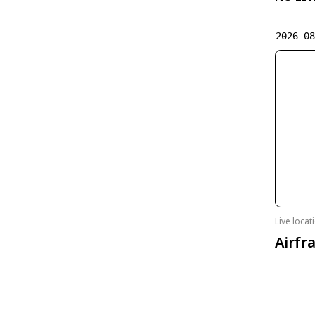
2026-0
Live loca
Airfr