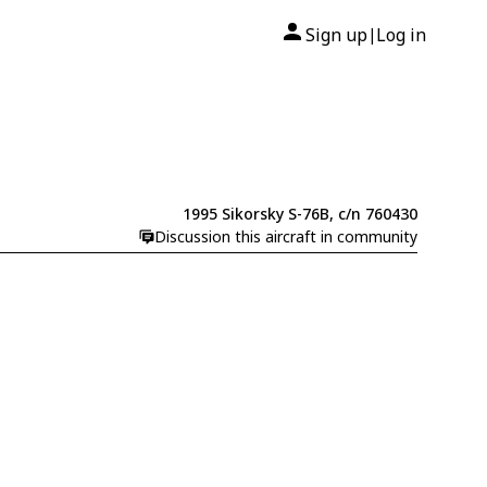
Sign up
Log in
|
1995 Sikorsky S-76B, c/n 760430
Discussion this aircraft in community