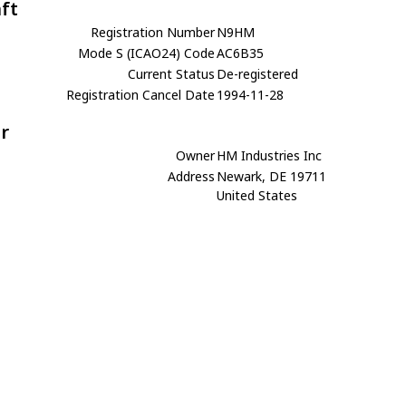
aft
Registration Number
N9HM
Mode S (ICAO24) Code
AC6B35
Current Status
De-registered
Registration Cancel Date
1994-11-28
r
Owner
HM Industries Inc
Address
Newark, DE 19711
United States