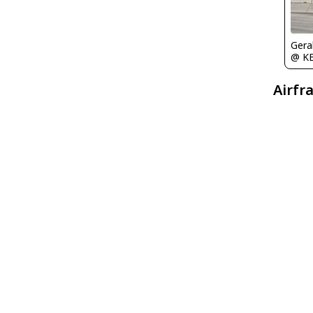
Gera
@ K
Airfr