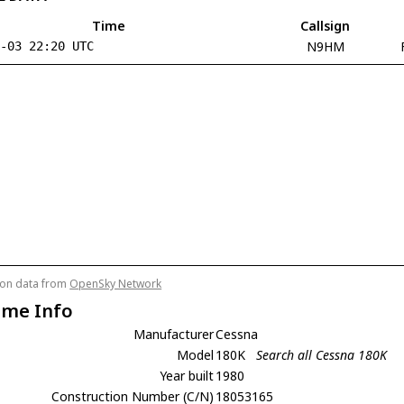
Time
Callsign
N9HM
8-03 22:20 UTC
tion data from
OpenSky Network
ame Info
Manufacturer
Cessna
Model
180K
Search all Cessna 180K
Year built
1980
Construction Number (C/N)
18053165