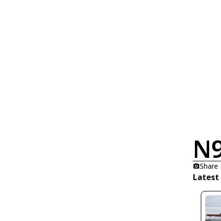
N
Share
Latest