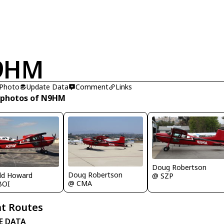
9HM
 Photo
Update Data
Comment
Links
 photos of N9HM
Doug Robertson
Doug Robertson
ld Howard
@ SZP
@ CMA
BOI
t Routes
E DATA