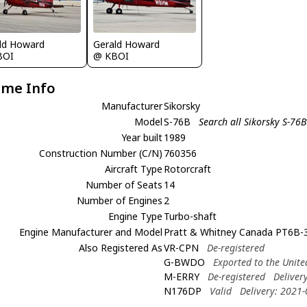
Gerald Howard
ld Howard
@ KBOI
BOI
ame Info
Manufacturer
Sikorsky
Model
S-76B
Search all Sikorsky S-76B
Year built
1989
Construction Number (C/N)
760356
Aircraft Type
Rotorcraft
Number of Seats
14
Number of Engines
2
Engine Type
Turbo-shaft
Engine Manufacturer and Model
Pratt & Whitney Canada PT6B-3
Also Registered As
VR-CPN
De-registered
G-BWDO
Exported to the Unite
M-ERRY
De-registered
Deliver
N176DP
Valid
Delivery: 2021