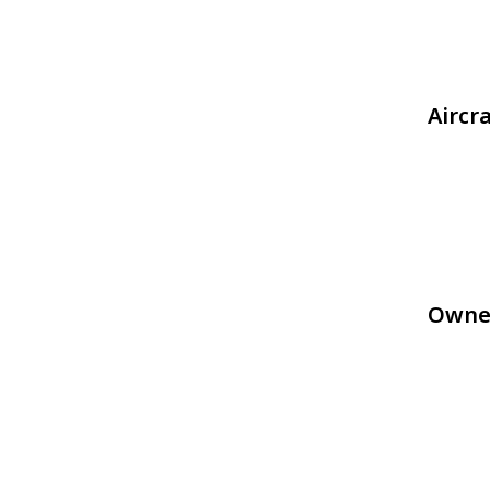
Aircr
Owne