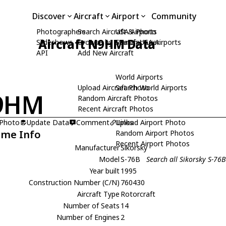
Discover
Aircraft
Airport
Community
Photographers
Search Aircraft & Photo
USA Airports
Aircraft N9HM Data
Slideshows
Browse by Manufacturer
Search USA Airports
API
Add New Aircraft
World Airports
Upload Aircraft Photo
Search World Airports
9HM
Random Aircraft Photos
Recent Aircraft Photos
 Photo
Update Data
Comment
Upload Airport Photo
Links
ame Info
Random Airport Photos
Recent Airport Photos
Manufacturer
Sikorsky
Model
S-76B
Search all Sikorsky S-76B
Year built
1995
Construction Number (C/N)
760430
Aircraft Type
Rotorcraft
Number of Seats
14
Number of Engines
2