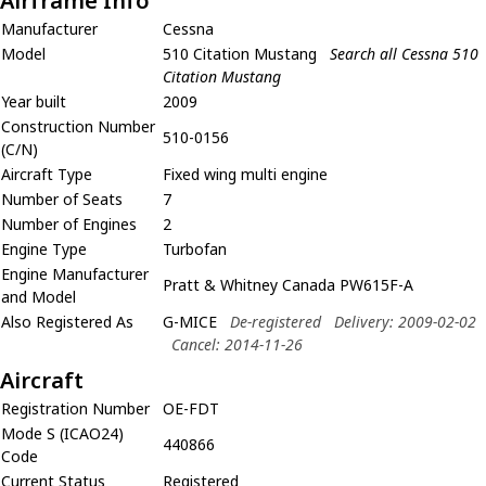
Airframe Info
Manufacturer
Cessna
Model
510 Citation Mustang
Search all Cessna 510
Citation Mustang
Year built
2009
Construction Number
510-0156
(C/N)
Aircraft Type
Fixed wing multi engine
Number of Seats
7
Number of Engines
2
Engine Type
Turbofan
Engine Manufacturer
Pratt & Whitney Canada PW615F-A
and Model
Also Registered As
G-MICE
De-registered
Delivery: 2009-02-02
Cancel: 2014-11-26
Aircraft
Registration Number
OE-FDT
Mode S (ICAO24)
440866
Code
Current Status
Registered