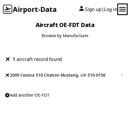
Airport-Data
Sign up
Log in
|
Aircraft OE-FDT Data
Browse by Manufacturer
1
aircraft record found
2009 Cessna 510 Citation Mustang, c/n 510-0156
Add another OE-FDT