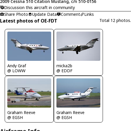
2009 Cessna 510 Citation Mustang, c/n 510-0156
Discussion this aircraft in community
Share Photo
Update Data
Comment
Links
Latest photos of OE-FDT
Total 12 photos.
Andy Graf
micka2b
@ LOWW
@ EDDF
Graham Reeve
Graham Reeve
@ EGSH
@ EGSH