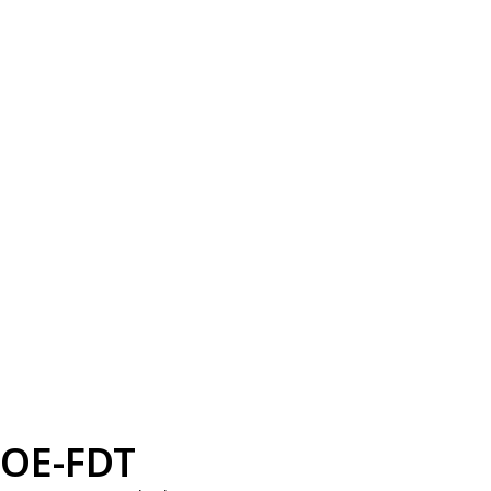
OE-FDT