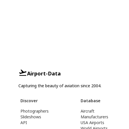
Airport-Data
Capturing the beauty of aviation since 2004.
Discover
Database
Photographers
Aircraft
Slideshows
Manufacturers
API
USA Airports
World Airports