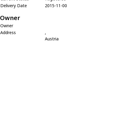
Delivery Date
2015-11-00
Owner
Owner
Address
,
Austria