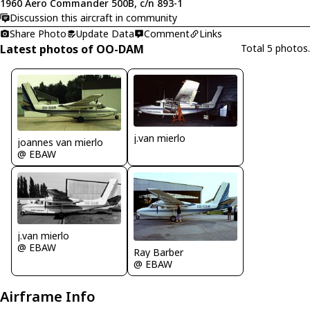
1960 Aero Commander 500B, c/n 893-1
Discussion this aircraft in community
Share Photo
Update Data
Comment
Links
Latest photos of OO-DAM
Total 5 photos.
j.van mierlo
joannes van mierlo
@ EBAW
j.van mierlo
@ EBAW
Ray Barber
@ EBAW
Airframe Info