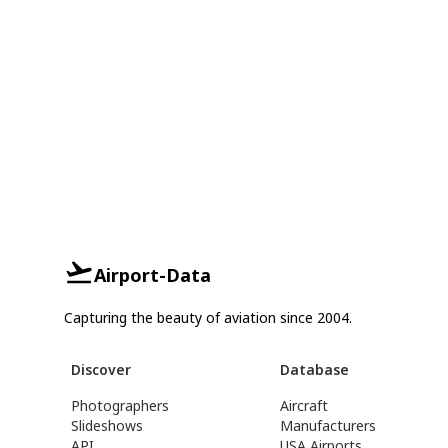
Airport-Data
Capturing the beauty of aviation since 2004.
Discover
Database
Photographers
Aircraft
Slideshows
Manufacturers
API
USA Airports