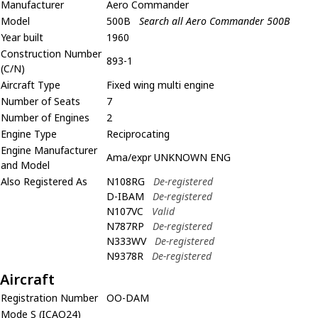
Manufacturer
Aero Commander
Model
500B
Search all Aero Commander 500B
Year built
1960
Construction Number
893-1
(C/N)
Aircraft Type
Fixed wing multi engine
Number of Seats
7
Number of Engines
2
Engine Type
Reciprocating
Engine Manufacturer
Ama/expr UNKNOWN ENG
and Model
Also Registered As
N108RG
De-registered
D-IBAM
De-registered
N107VC
Valid
N787RP
De-registered
N333WV
De-registered
N9378R
De-registered
Aircraft
Registration Number
OO-DAM
Mode S (ICAO24)