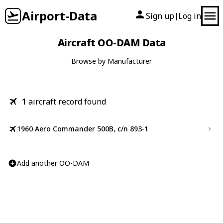
Airport-Data
Sign up
Log in
|
Aircraft OO-DAM Data
Browse by Manufacturer
1
aircraft record found
1960 Aero Commander 500B, c/n 893-1
Add another OO-DAM