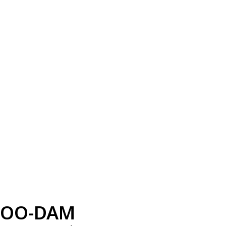
OO-DAM