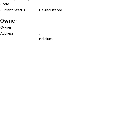
Code
Current Status
De-registered
Owner
Owner
Address
,
Belgium