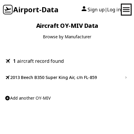
Airport-Data
Sign up
Log in
|
Aircraft OY-MIV Data
Browse by Manufacturer
1
aircraft record found
2013 Beech B350 Super King Air, c/n FL-859
Add another OY-MIV