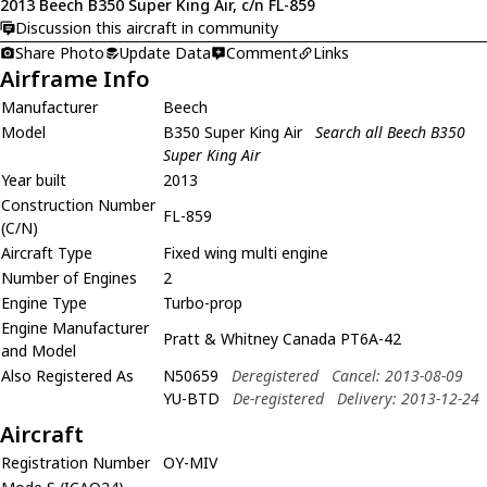
2013 Beech B350 Super King Air, c/n FL-859
Discussion this aircraft in community
Share Photo
Update Data
Comment
Links
Airframe Info
Manufacturer
Beech
Model
B350 Super King Air
Search all Beech B350
Super King Air
Year built
2013
Construction Number
FL-859
(C/N)
Aircraft Type
Fixed wing multi engine
Number of Engines
2
Engine Type
Turbo-prop
Engine Manufacturer
Pratt & Whitney Canada PT6A-42
and Model
Also Registered As
N50659
Deregistered
Cancel: 2013-08-09
YU-BTD
De-registered
Delivery: 2013-12-24
Aircraft
Registration Number
OY-MIV