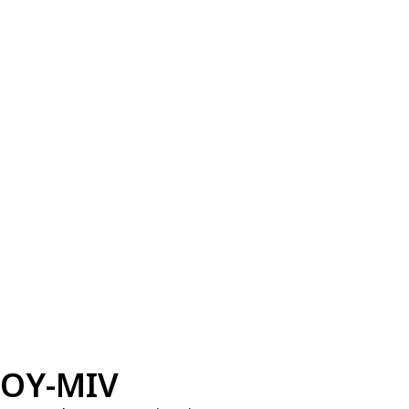
OY-MIV