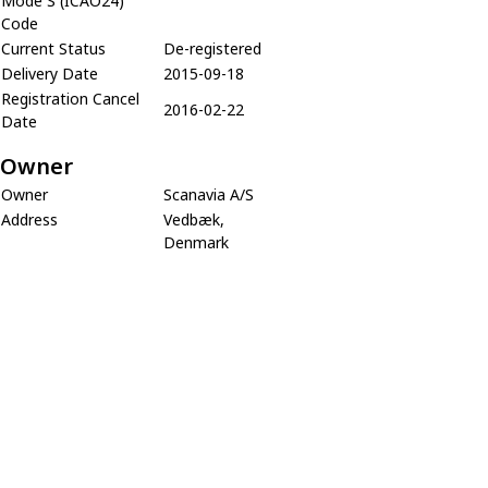
Mode S (ICAO24)
Code
Current Status
De-registered
Delivery Date
2015-09-18
Registration Cancel
2016-02-22
Date
Owner
Owner
Scanavia A/S
Address
Vedbæk,
Denmark