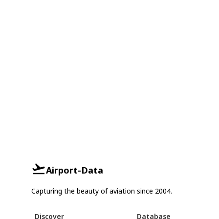
Airport-Data
Capturing the beauty of aviation since 2004.
Discover
Database