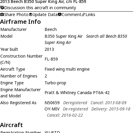
2013 Beech B350 Super King Air, c/n FL-859
Discussion this aircraft in community
Share Photo
Update Data
Comment
Links
Airframe Info
Manufacturer
Beech
Model
B350 Super King Air
Search all Beech B350
Super King Air
Year built
2013
Construction Number
FL-859
(C/N)
Aircraft Type
Fixed wing multi engine
Number of Engines
2
Engine Type
Turbo-prop
Engine Manufacturer
Pratt & Whitney Canada PT6A-42
and Model
Also Registered As
N50659
Deregistered
Cancel: 2013-08-09
OY-MIV
De-registered
Delivery: 2015-09-18
Cancel: 2016-02-22
Aircraft
Registration Number
YU-BTD