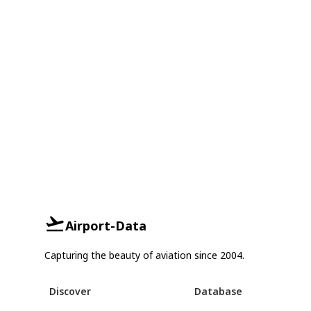
Airport-Data
Capturing the beauty of aviation since 2004.
Discover
Database