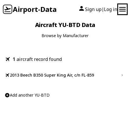
Airport-Data
Sign up
Log in
|
Aircraft YU-BTD Data
Browse by Manufacturer
1
aircraft record found
2013 Beech B350 Super King Air, c/n FL-859
Add another YU-BTD