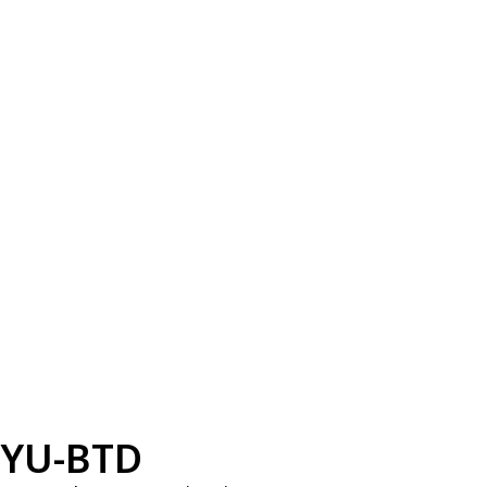
YU-BTD