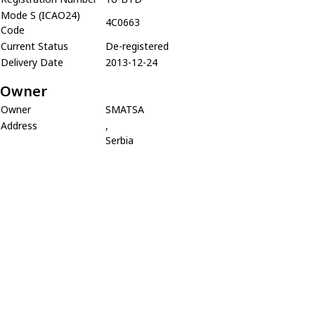
Mode S (ICAO24)
4C0663
Code
Current Status
De-registered
Delivery Date
2013-12-24
Owner
Owner
SMATSA
Address
,
Serbia