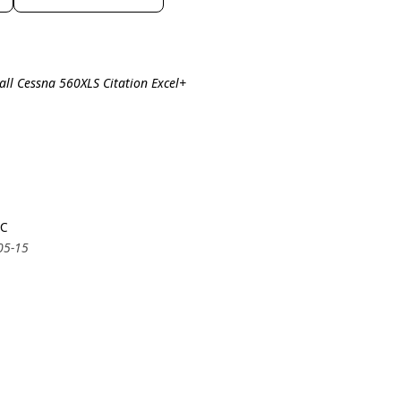
all Cessna 560XLS Citation Excel+
5C
05-15