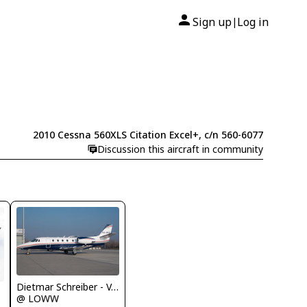
Sign up
Log in
|
2010 Cessna 560XLS Citation Excel+, c/n 560-6077
Discussion this aircraft in community
Dietmar Schreiber - VAP
@ LOWW