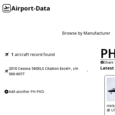
Airport-Data
Browse by Manufacturer
P
1
aircraft record found
Share
Latest
2010 Cessna 560XLS Citation Excel+, c/n
560-6077
Add another PH-PKD
mick
@ L