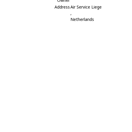
Owner
Address
Air Service Liege
,
Netherlands