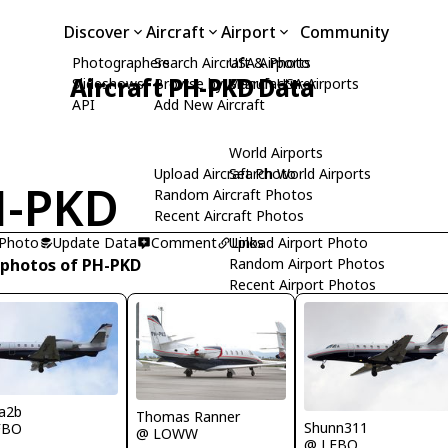
Discover
Aircraft
Airport
Community
Photographers
Search Aircraft & Photo
USA Airports
Aircraft PH-PKD Data
Slideshows
Browse by Manufacturer
Search USA Airports
API
Add New Aircraft
World Airports
Upload Aircraft Photo
Search World Airports
H-PKD
Random Aircraft Photos
Recent Aircraft Photos
 Photo
Update Data
Comment
Upload Airport Photo
Links
 photos of PH-PKD
Random Airport Photos
Recent Airport Photos
a2b
Thomas Ranner
Shunn311
FBO
@ LOWW
@ LFBO