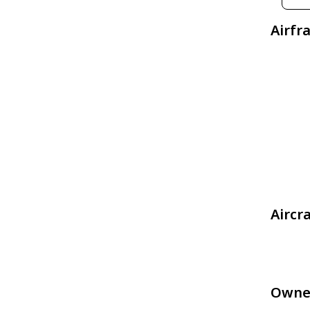
Airfr
Aircr
Owne