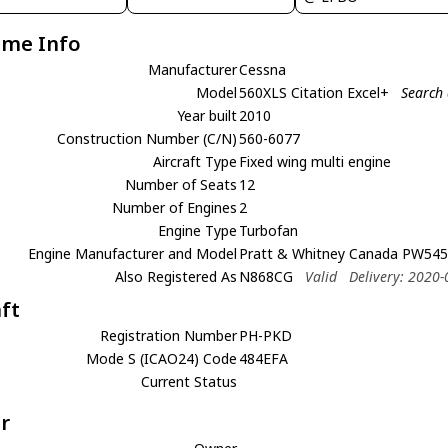
ame Info
Manufacturer
Cessna
Model
560XLS Citation Excel+
Search 
Year built
2010
Construction Number (C/N)
560-6077
Aircraft Type
Fixed wing multi engine
Number of Seats
12
Number of Engines
2
Engine Type
Turbofan
Engine Manufacturer and Model
Pratt & Whitney Canada PW54
Also Registered As
N868CG
Valid
Delivery: 2020-
aft
Registration Number
PH-PKD
Mode S (ICAO24) Code
484EFA
Current Status
r