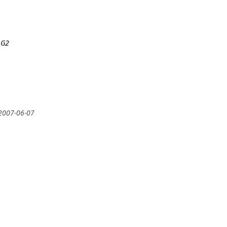
 G2
 2007-06-07