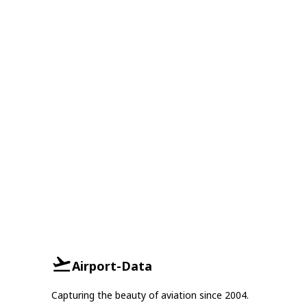
Airport-Data
Capturing the beauty of aviation since 2004.