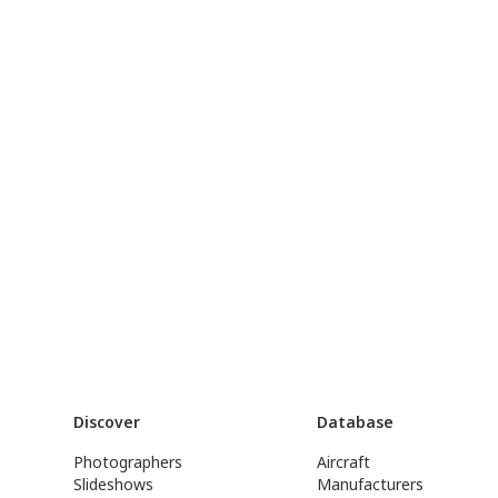
Discover
Database
Photographers
Aircraft
Slideshows
Manufacturers