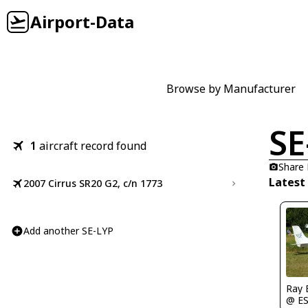
Airport-Data
Browse by Manufacturer
SE
1
aircraft record found
Share
Latest
2007 Cirrus SR20 G2, c/n 1773
Add another SE-LYP
Ray 
@ E