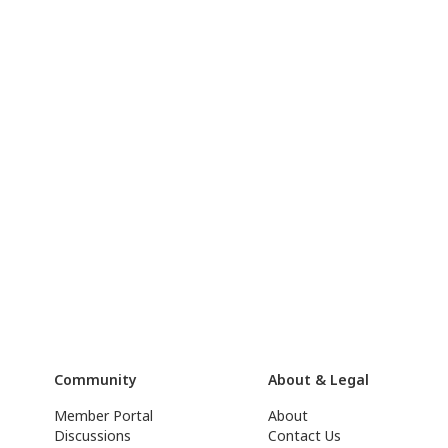
Community
About & Legal
Member Portal
About
Discussions
Contact Us