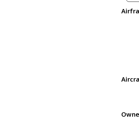
Airfr
Aircr
Owne