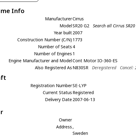
ame Info
Manufacturer
Cirrus
Model
SR20 G2
Search all Cirrus SR20
Year built
2007
Construction Number (C/N)
1773
Number of Seats
4
Number of Engines
1
Engine Manufacturer and Model
Cont Motor IO-360-ES
Also Registered As
N830SR
Deregistered
Cancel:
aft
Registration Number
SE-LYP
Current Status
Registered
Delivery Date
2007-06-13
r
Owner
Address
,
Sweden