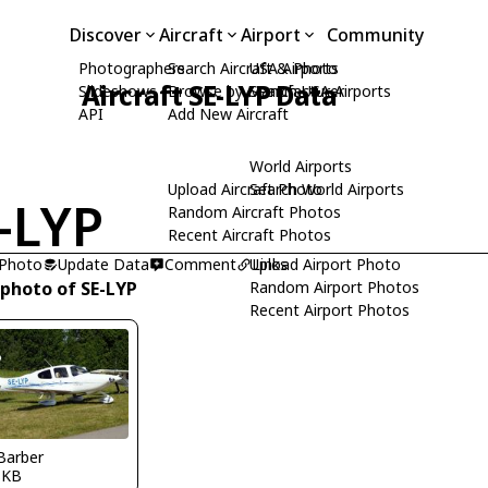
Discover
Aircraft
Airport
Community
Photographers
Search Aircraft & Photo
USA Airports
Aircraft SE-LYP Data
Slideshows
Browse by Manufacturer
Search USA Airports
API
Add New Aircraft
World Airports
Upload Aircraft Photo
Search World Airports
-LYP
Random Aircraft Photos
Recent Aircraft Photos
 Photo
Update Data
Comment
Upload Airport Photo
Links
 photo of SE-LYP
Random Airport Photos
Recent Airport Photos
Barber
SKB