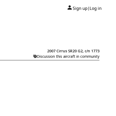
Sign up
Log in
|
2007 Cirrus SR20 G2, c/n 1773
Discussion this aircraft in community