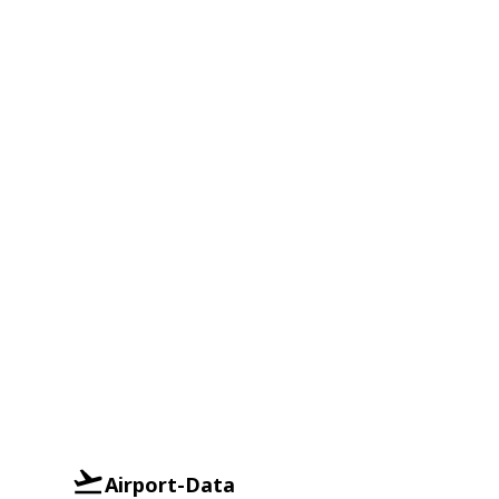
Airport-Data