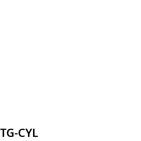
TG-CYL