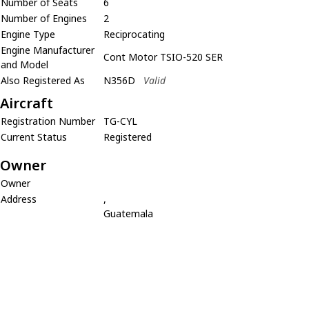
Number of Seats
6
Number of Engines
2
Engine Type
Reciprocating
Engine Manufacturer
Cont Motor TSIO-520 SER
and Model
Also Registered As
N356D
Valid
Aircraft
Registration Number
TG-CYL
Current Status
Registered
Owner
Owner
Address
,
Guatemala