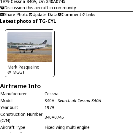
1979 Cessna 340A, c/n 340A0745
Discussion this aircraft in community
Share Photo
Update Data
Comment
Links
Latest photo of TG-CYL
Mark Pasqualino
@ MGGT
Airframe Info
Manufacturer
Cessna
Model
340A
Search all Cessna 340A
Year built
1979
Construction Number
340A0745
(C/N)
Aircraft Type
Fixed wing multi engine