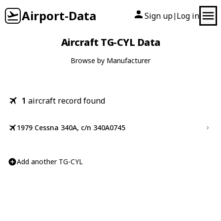
Airport-Data
Sign up
Log in
|
Aircraft TG-CYL Data
Browse by Manufacturer
1
aircraft record found
1979 Cessna 340A, c/n 340A0745
Add another TG-CYL