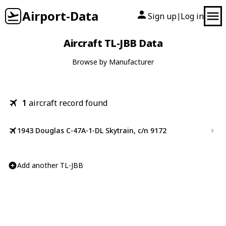
Airport-Data
Sign up
Log in
|
Aircraft TL-JBB Data
Browse by Manufacturer
1
aircraft record found
1943 Douglas C-47A-1-DL Skytrain, c/n 9172
Add another TL-JBB