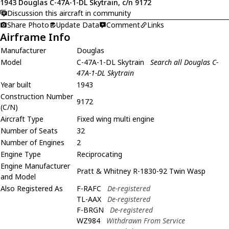
1943 Douglas C-47A-1-DL Skytrain, c/n 9172
Discussion this aircraft in community
Share Photo
Update Data
Comment
Links
Airframe Info
Manufacturer
Douglas
Model
C-47A-1-DL Skytrain
Search all Douglas C-
47A-1-DL Skytrain
Year built
1943
Construction Number
9172
(C/N)
Aircraft Type
Fixed wing multi engine
Number of Seats
32
Number of Engines
2
Engine Type
Reciprocating
Engine Manufacturer
Pratt & Whitney R-1830-92 Twin Wasp
and Model
Also Registered As
F-RAFC
De-registered
TL-AAX
De-registered
F-BRGN
De-registered
WZ984
Withdrawn From Service