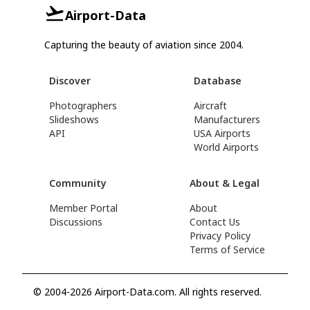
Airport-Data
Capturing the beauty of aviation since 2004.
Discover
Database
Photographers
Aircraft
Slideshows
Manufacturers
API
USA Airports
World Airports
Community
About & Legal
Member Portal
About
Discussions
Contact Us
Privacy Policy
Terms of Service
© 2004-2026 Airport-Data.com. All rights reserved.