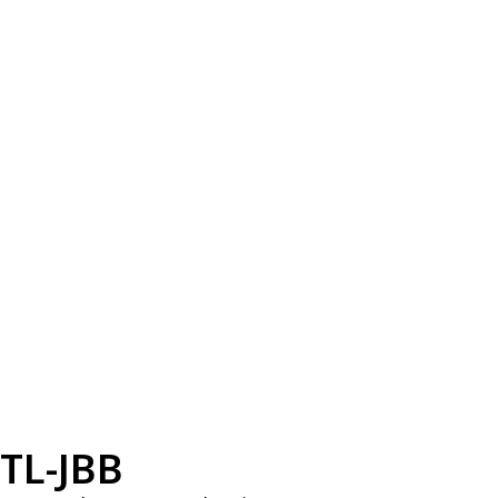
TL-JBB