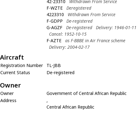
42-23310
Withdrawn From Service
F-WZTE
Deregistered
4223310
Withdrawn From Service
F-GDPP
De-registered
G-AGZF
De-registered
Delivery: 1946-01-11
Cancel: 1952-10-15
F-AZTE
as F-BBBE in Air France scheme
Delivery: 2004-02-17
Aircraft
Registration Number
TL-JBB
Current Status
De-registered
Owner
Owner
Government of Central African Republic
Address
,
Central African Republic