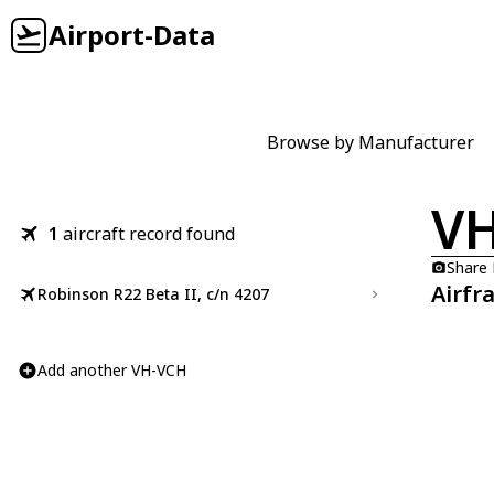
Airport-Data
Browse by Manufacturer
V
1
aircraft record found
Share
Airfr
Robinson R22 Beta II, c/n 4207
Add another VH-VCH