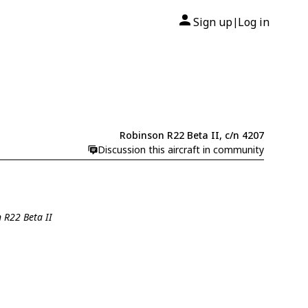
Sign up
Log in
|
Robinson R22 Beta II, c/n 4207
Discussion this aircraft in community
 R22 Beta II