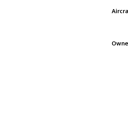
Aircr
Owne