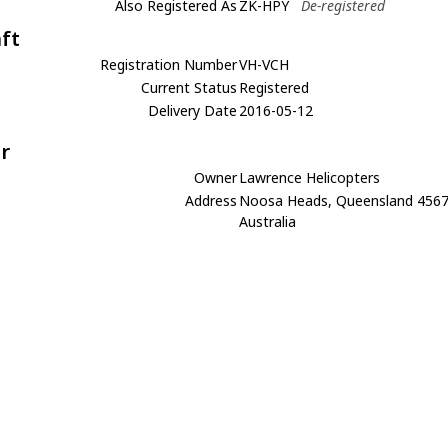
Also Registered As
ZK-HPY
De-registered
aft
Registration Number
VH-VCH
Current Status
Registered
Delivery Date
2016-05-12
r
Owner
Lawrence Helicopters
Address
Noosa Heads, Queensland 456
Australia