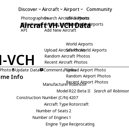
Discover
Aircraft
Airport
Community
Photographers
Search Aircraft & Photo
USA Airports
Aircraft VH-VCH Data
Slideshows
Browse by Manufacturer
Search USA Airports
API
Add New Aircraft
World Airports
Upload Aircraft Photo
Search World Airports
H-VCH
Random Aircraft Photos
Recent Aircraft Photos
 Photo
Update Data
Comment
Upload Airport Photo
Links
ame Info
Random Airport Photos
Recent Airport Photos
Manufacturer
Robinson
Model
R22 Beta II
Search all Robinson
Construction Number (C/N)
4207
Aircraft Type
Rotorcraft
Number of Seats
2
Number of Engines
1
Engine Type
Reciprocating