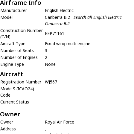
Airframe Info
Manufacturer
English Electric
Model
Canberra B.2
Search all English Electric
Canberra B.2
Construction Number
EEP71161
(C/N)
Aircraft Type
Fixed wing multi engine
Number of Seats
3
Number of Engines
2
Engine Type
None
Aircraft
Registration Number
WJ567
Mode S (ICAO24)
Code
Current Status
Owner
Owner
Royal Air Force
Address
,