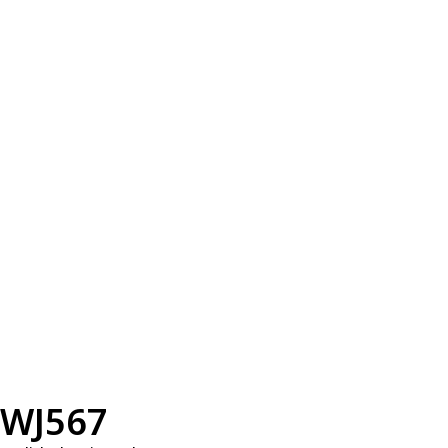
WJ567