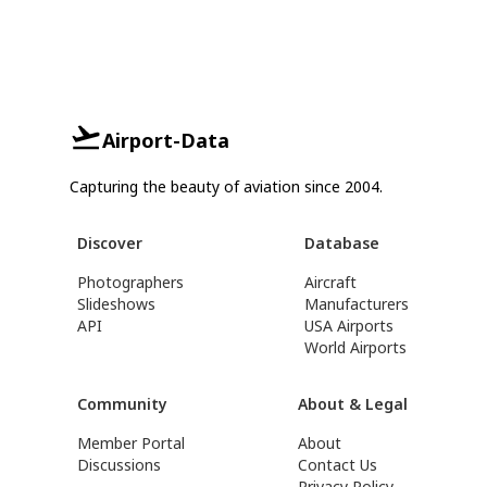
Airport-Data
Capturing the beauty of aviation since 2004.
Discover
Database
Photographers
Aircraft
Slideshows
Manufacturers
API
USA Airports
World Airports
Community
About & Legal
Member Portal
About
Discussions
Contact Us
Privacy Policy