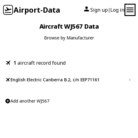
Airport-Data
Sign up
Log in
|
Aircraft WJ567 Data
Browse by Manufacturer
1
aircraft record found
English Electric Canberra B.2, c/n EEP71161
Add another WJ567