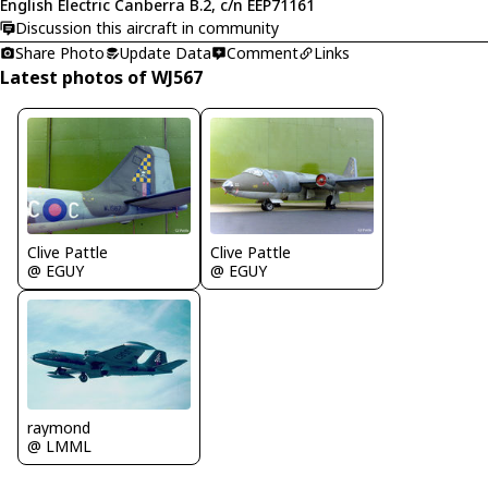
English Electric Canberra B.2, c/n EEP71161
Discussion this aircraft in community
Share Photo
Update Data
Comment
Links
Latest photos of WJ567
Clive Pattle
Clive Pattle
@ EGUY
@ EGUY
raymond
@ LMML