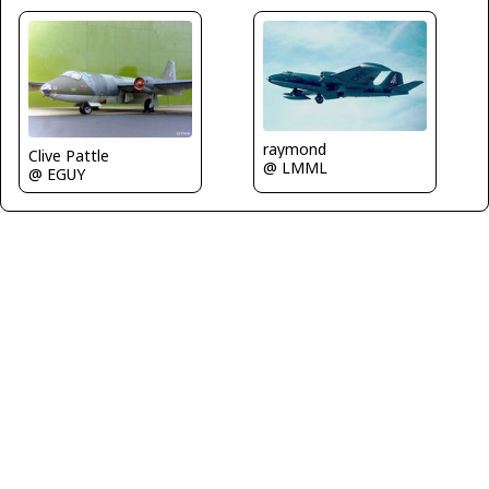
raymond
Clive Pattle
@ LMML
@ EGUY