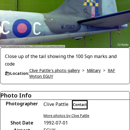
Close up of the tail showing the 100 Sqn marks and
code
Clive Pattle's photo gallery
>
Military
>
RAF
Location:
Wyton EGUY
Photo Info
Photographer
Clive Pattle
Contact
More photos by Clive Pattle
Shot Date
1992-07-01