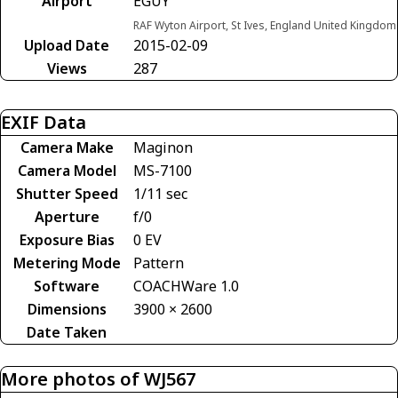
Airport
EGUY
RAF Wyton Airport, St Ives, England United Kingdom
Upload Date
2015-02-09
Views
287
EXIF Data
Camera Make
Maginon
Camera Model
MS-7100
Shutter Speed
1/11 sec
Aperture
f/0
Exposure Bias
0 EV
Metering Mode
Pattern
Software
COACHWare 1.0
Dimensions
3900 × 2600
Date Taken
More photos of WJ567