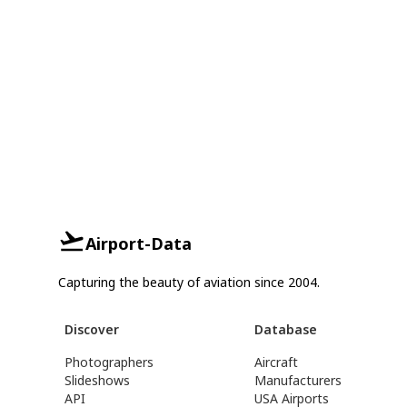
Airport-Data
Capturing the beauty of aviation since 2004.
Discover
Database
Photographers
Aircraft
Slideshows
Manufacturers
API
USA Airports