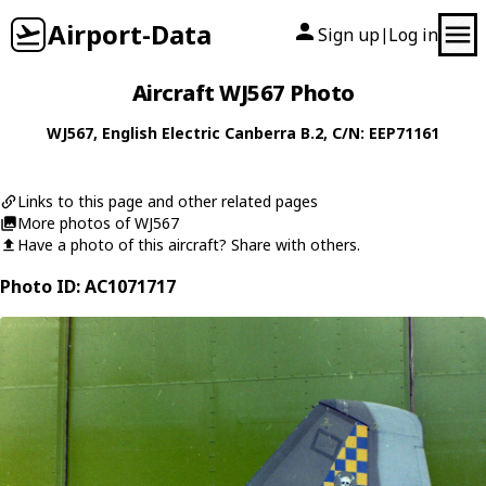
Airport-Data
Sign up
Log in
|
Aircraft WJ567 Photo
WJ567
,
English Electric
Canberra B.2
, C/N: EEP71161
Links to this page and other related pages
More photos of WJ567
Have a photo of this aircraft? Share with others.
Photo ID: AC1071717