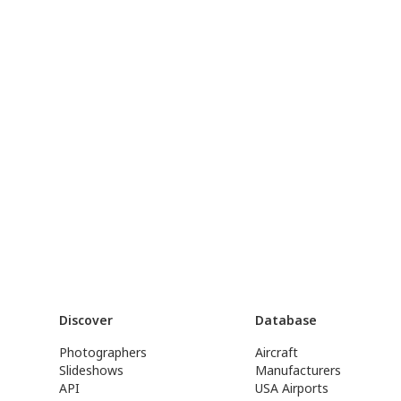
Discover
Database
Photographers
Aircraft
Slideshows
Manufacturers
API
USA Airports