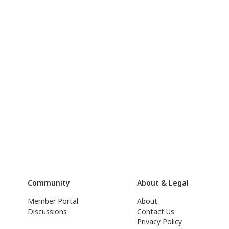
Community
About & Legal
Member Portal
About
Discussions
Contact Us
Privacy Policy