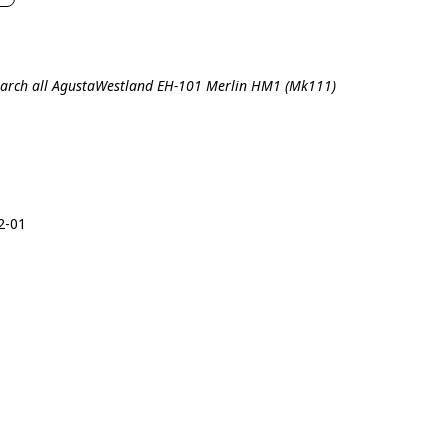
arch all AgustaWestland EH-101 Merlin HM1 (Mk111)
2-01