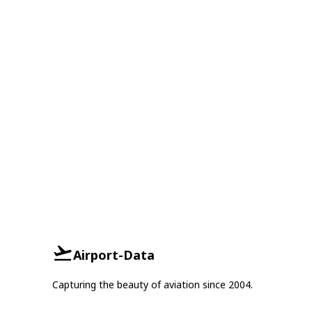
Airport-Data
Capturing the beauty of aviation since 2004.