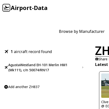
Airport-Data
Browse by Manufacturer
Z
1
aircraft record found
Share
Latest
AgustaWestland EH-101 Merlin HM1
(Mk111), c/n 50074/RN17
Add another ZH837
Clive
@ E