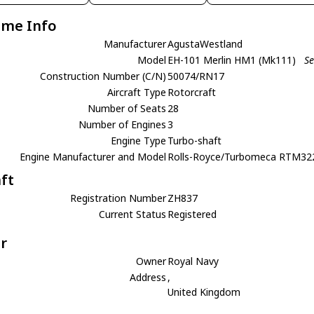
ame Info
Manufacturer
AgustaWestland
Model
EH-101 Merlin HM1 (Mk111)
Se
Construction Number (C/N)
50074/RN17
Aircraft Type
Rotorcraft
Number of Seats
28
Number of Engines
3
Engine Type
Turbo-shaft
Engine Manufacturer and Model
Rolls-Royce/Turbomeca RTM32
aft
Registration Number
ZH837
Current Status
Registered
r
Owner
Royal Navy
Address
,
United Kingdom