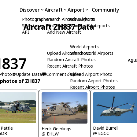
Discover
Aircraft
Airport
Community
Photographers
Search Aircraft & Photo
USA Airports
Aircraft ZH837 Data
Slideshows
Browse by Manufacturer
Search USA Airports
API
Add New Aircraft
World Airports
Upload Aircraft Photo
Search World Airports
H837
Random Aircraft Photos
Agus
Recent Aircraft Photos
 Photo
Update Data
Comment
Upload Airport Photo
Links
 photos of ZH837
Random Airport Photos
Recent Airport Photos
 Pattle
David Burrell
Henk Geerlings
GDR
@ EGCC
@ EHLW