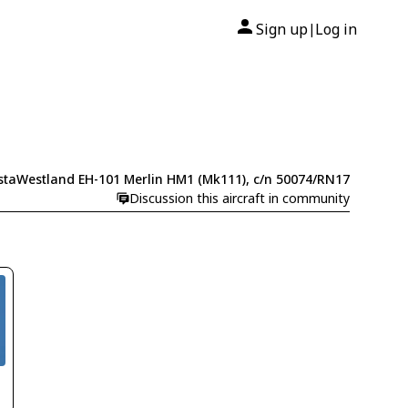
Sign up
Log in
|
taWestland EH-101 Merlin HM1 (Mk111), c/n 50074/RN17
Discussion this aircraft in community