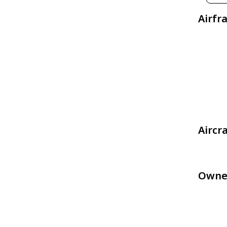
Airfr
Aircr
Owne