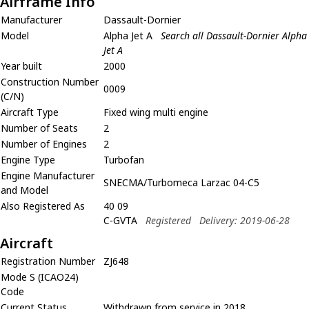
Airframe Info
Manufacturer
Dassault-Dornier
Model
Alpha Jet A
Search all Dassault-Dornier Alpha
Jet A
Year built
2000
Construction Number
0009
(C/N)
Aircraft Type
Fixed wing multi engine
Number of Seats
2
Number of Engines
2
Engine Type
Turbofan
Engine Manufacturer
SNECMA/Turbomeca Larzac 04-C5
and Model
Also Registered As
40 09
C-GVTA
Registered
Delivery: 2019-06-28
Aircraft
Registration Number
ZJ648
Mode S (ICAO24)
Code
Current Status
Withdrawn from service in 2018