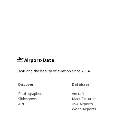
Airport-Data
Capturing the beauty of aviation since 2004.
Discover
Database
Photographers
Aircraft
Slideshows
Manufacturers
API
USA Airports
World Airports