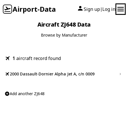
Airport-Data
Sign up
Log in
|
Aircraft ZJ648 Data
Browse by Manufacturer
1
aircraft record found
2000 Dassault-Dornier Alpha Jet A, c/n 0009
Add another ZJ648