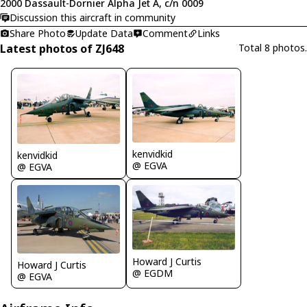
2000 Dassault-Dornier Alpha Jet A, c/n 0009
Discussion this aircraft in community
Share Photo
Update Data
Comment
Links
Latest photos of ZJ648
Total 8 photos.
kenvidkid
kenvidkid
@ EGVA
@ EGVA
Howard J Curtis
Howard J Curtis
@ EGDM
@ EGVA