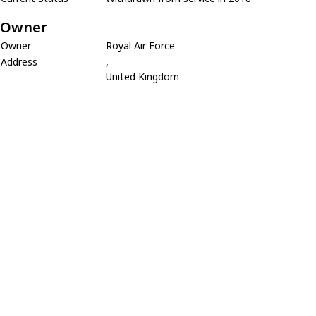
Owner
Owner
Royal Air Force
Address
,
United Kingdom