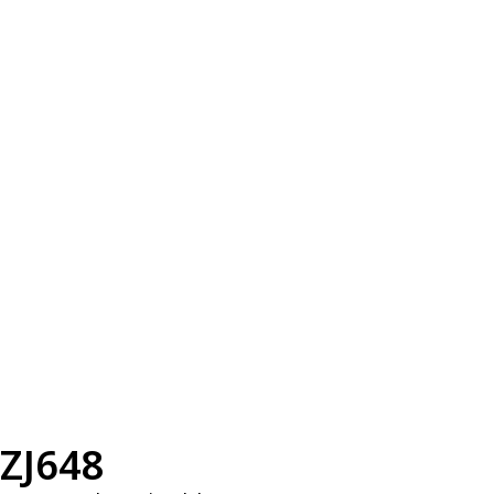
ZJ648