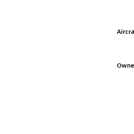
Aircr
Owne