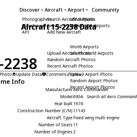
Discover
Aircraft
Airport
Community
Photographers
Search Aircraft & Photo
USA Airports
Aircraft 15-2238 Data
Slideshows
Browse by Manufacturer
Search USA Airports
API
Add New Aircraft
World Airports
Upload Aircraft Photo
Search World Airports
-2238
Random Aircraft Photos
Recent Aircraft Photos
 Photo
Update Data
Comment
Upload Airport Photo
Links
ame Info
Random Airport Photos
Recent Airport Photos
Manufacturer
Aero Commander
Model
690A
Search all Aero Command
Year built
1974
Construction Number (C/N)
11143
Aircraft Type
Fixed wing multi engine
Number of Seats
11
Number of Engines
2