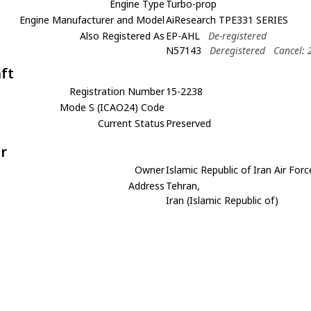
Engine Type
Turbo-prop
Engine Manufacturer and Model
AiResearch TPE331 SERIES
Also Registered As
EP-AHL
De-registered
N57143
Deregistered
Cancel: 
aft
Registration Number
15-2238
Mode S (ICAO24) Code
Current Status
Preserved
r
Owner
Islamic Republic of Iran Air Forc
Address
Tehran,
Iran (Islamic Republic of)