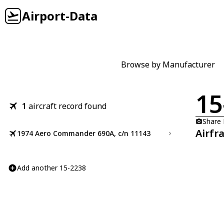
Airport-Data
Browse by Manufacturer
15
1
aircraft record found
Share
Airfr
1974 Aero Commander 690A, c/n 11143
Add another 15-2238