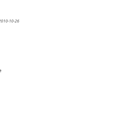
2010-10-26
e