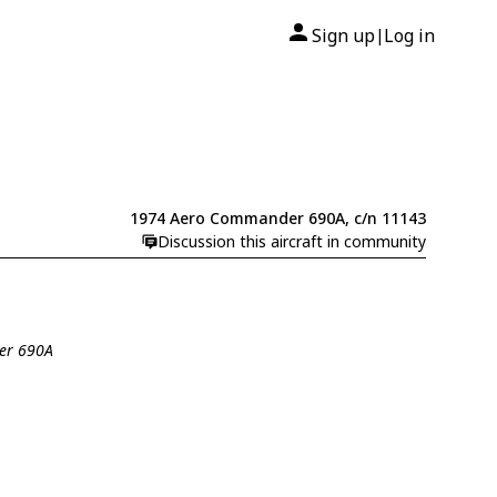
Sign up
Log in
|
1974 Aero Commander 690A, c/n 11143
Discussion this aircraft in community
er 690A