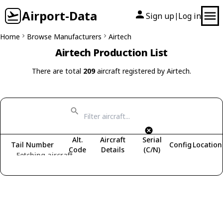
Airport-Data
Sign up
Log in
|
Home
Browse Manufacturers
Airtech
Airtech Production List
There are total
209
aircraft registered by Airtech.
Alt.
Aircraft
Serial
Tail Number
Config
Location
Code
Details
(C/N)
Fetching aircraft...