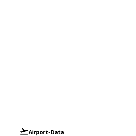
Airport-Data