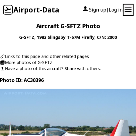
Airport-Data
Sign up
Log in
|
Aircraft G-SFTZ Photo
G-SFTZ
, 1983
Slingsby
T-67M Firefly
, C/N: 2000
Links to this page and other related pages
More photos of G-SFTZ
Have a photo of this aircraft? Share with others.
Photo ID: AC30396