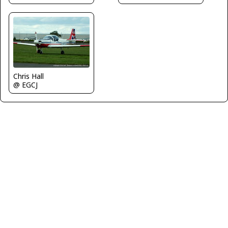
Chris Hall
@ EGCJ