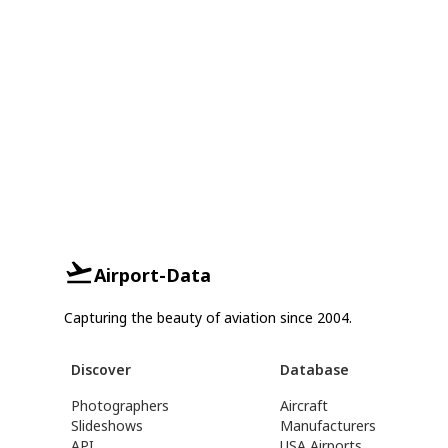
Airport-Data
Capturing the beauty of aviation since 2004.
Discover
Database
Photographers
Aircraft
Slideshows
Manufacturers
API
USA Airports