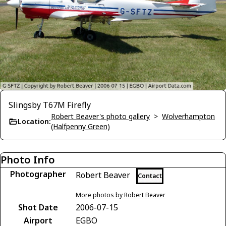
Slingsby T67M Firefly
Robert Beaver's photo gallery
>
Wolverhampton
Location:
(Halfpenny Green)
Photo Info
Photographer
Robert Beaver
Contact
More photos by Robert Beaver
Shot Date
2006-07-15
Airport
EGBO