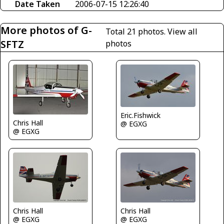
Date Taken
2006-07-15 12:26:40
More photos of G-
Total 21 photos.
View all
SFTZ
photos
Eric.Fishwick
Chris Hall
@ EGXG
@ EGXG
Chris Hall
Chris Hall
@ EGXG
@ EGXG