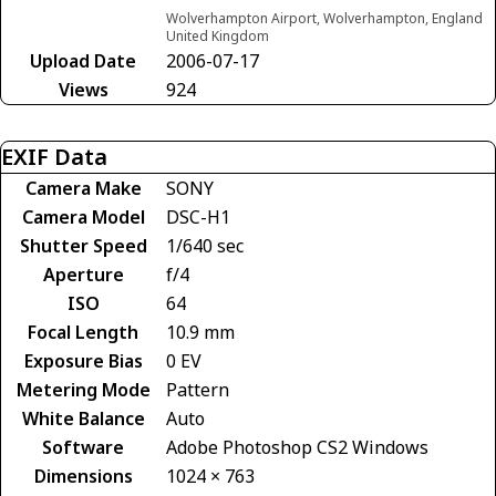
Wolverhampton Airport, Wolverhampton, England
United Kingdom
Upload Date
2006-07-17
Views
924
EXIF Data
Camera Make
SONY
Camera Model
DSC-H1
Shutter Speed
1/640 sec
Aperture
f/4
ISO
64
Focal Length
10.9 mm
Exposure Bias
0 EV
Metering Mode
Pattern
White Balance
Auto
Software
Adobe Photoshop CS2 Windows
Dimensions
1024 × 763