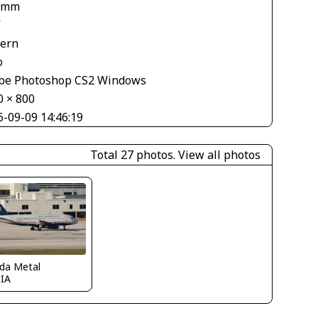
 mm
V
tern
o
be Photoshop CS2 Windows
0 × 800
6-09-09 14:46:19
Total 27 photos.
View all photos
ida Metal
IA