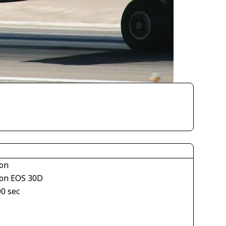
on
on EOS 30D
00 sec
1