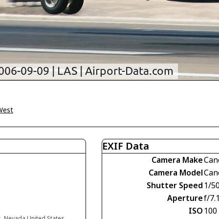
West
EXIF Data
Camera Make
Can
Camera Model
Can
Shutter Speed
1/5
Aperture
f/7.
ISO
100
s, Nevada United States