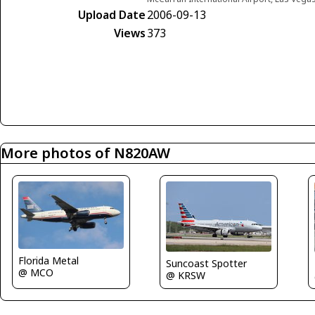
Upload Date
2006-09-13
Views
373
More photos of N820AW
Florida Metal
Suncoast Spotter
@ MCO
@ KRSW