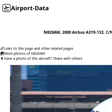
Airport-Data
N820AW
, 2000
Airbus
A319-132
, C/
Links to this page and other related pages
More photos of N820AW
Have a photo of this aircraft? Share with others.