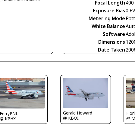
Focal Length
400
Exposure Bias
0 E
Metering Mode
Pat
White Balance
Aut
Software
Ado
Dimensions
120
Date Taken
200
Gerald Howard
Flor
FerryPNL
@ KBOI
@ M
@ KPHX