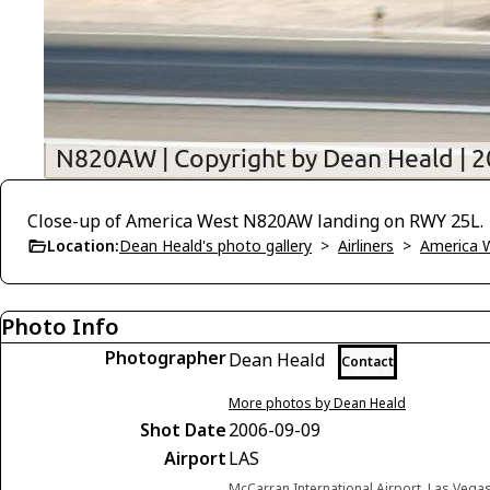
Close-up of America West N820AW landing on RWY 25L.
Location:
Dean Heald's photo gallery
>
Airliners
>
America 
Photo Info
Photographer
Dean Heald
Contact
More photos by Dean Heald
Shot Date
2006-09-09
Airport
LAS
McCarran International Airport, Las Vega