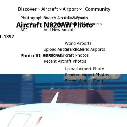
Discover
Aircraft
Airport
Community
Photographers
Search Aircraft & Photo
USA Airports
Aircraft N820AW Photo
Slideshows
Browse by Manufacturer
Search USA Airports
API
Add New Aircraft
N: 1397
World Airports
Upload Aircraft Photo
Search World Airports
Photo ID: AC39194
Random Aircraft Photos
Recent Aircraft Photos
Upload Airport Photo
Random Airport Photos
Recent Airport Photos