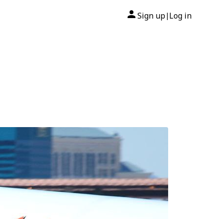
Sign up
Log in
|