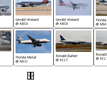
Gerald Howard
Gerald Howard
Florida
@ KBOI
@ KBOI
@ MIA
Ronald
Ronald Barker
Florida Metal
@ KCL
@ KCLT
@ MCO
1
2