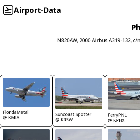
Airport-Data
Ph
N820AW, 2000 Airbus A319-132, c/
FloridaMetal
Suncoast Spotter
FerryPNL
@ KMIA
@ KRSW
@ KPHX