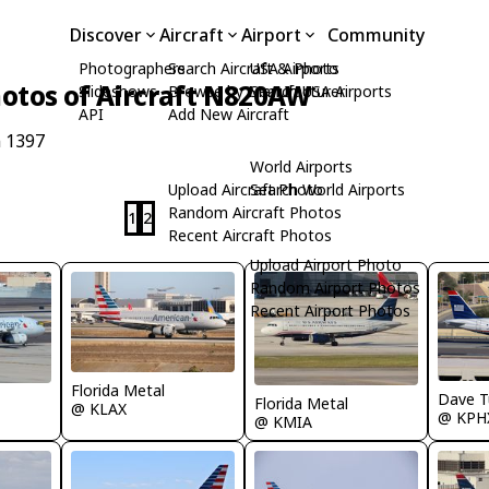
Discover
Aircraft
Airport
Community
Photographers
Search Aircraft & Photo
USA Airports
otos of Aircraft N820AW
Slideshows
Browse by Manufacturer
Search USA Airports
API
Add New Aircraft
n 1397
World Airports
Upload Aircraft Photo
Search World Airports
Random Aircraft Photos
1
2
Recent Aircraft Photos
Upload Airport Photo
Random Airport Photos
Recent Airport Photos
Florida Metal
Dave T
Florida Metal
@ KLAX
@ KPH
@ KMIA