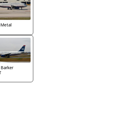
 Metal
 Barker
T