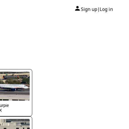
Sign up
Log in
|
urpie
X