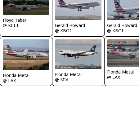
Floyd Taber
@ KCLT
Gerald Howard
Gerald Howard
@ KBOI
@ KBOI
Florida Metal
Florida Metal
Florida Metal
@ LAX
@ MIA
@ LAX