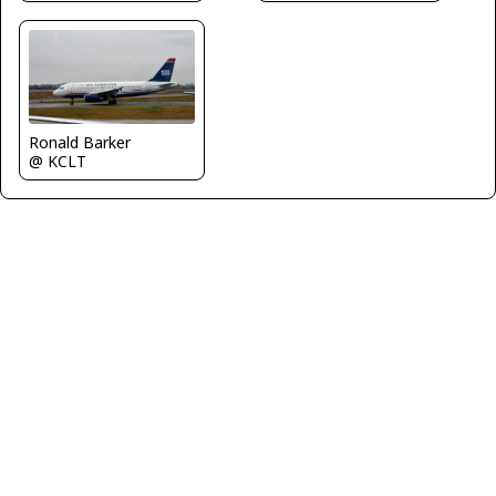
Ronald Barker
@ KCLT