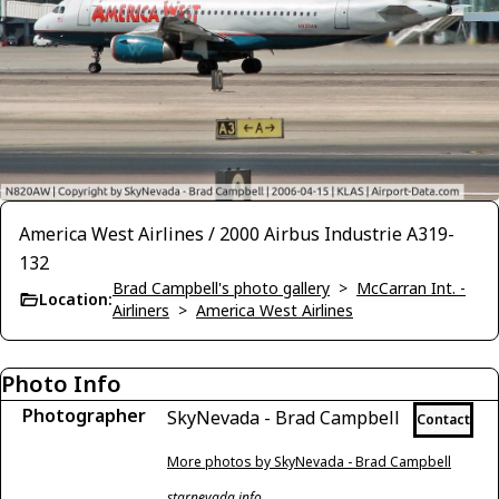
America West Airlines / 2000 Airbus Industrie A319-
132
Brad Campbell's photo gallery
>
McCarran Int. -
Location:
Airliners
>
America West Airlines
Photo Info
Photographer
SkyNevada - Brad Campbell
Contact
More photos by SkyNevada - Brad Campbell
starnevada.info