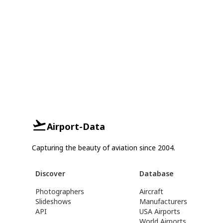
Airport-Data
Capturing the beauty of aviation since 2004.
Discover
Database
Photographers
Aircraft
Slideshows
Manufacturers
API
USA Airports
World Airports