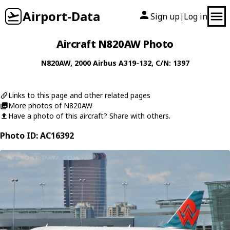
Airport-Data
Sign up
Log in
|
Aircraft N820AW Photo
N820AW
, 2000
Airbus
A319-132
, C/N: 1397
Links to this page and other related pages
More photos of N820AW
Have a photo of this aircraft? Share with others.
Photo ID: AC16392