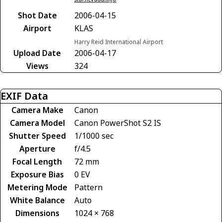
Shot Date
2006-04-15
Airport
KLAS
Harry Reid International Airport
Upload Date
2006-04-17
Views
324
EXIF Data
Camera Make
Canon
Camera Model
Canon PowerShot S2 IS
Shutter Speed
1/1000 sec
Aperture
f/4.5
Focal Length
72 mm
Exposure Bias
0 EV
Metering Mode
Pattern
White Balance
Auto
Dimensions
1024 × 768