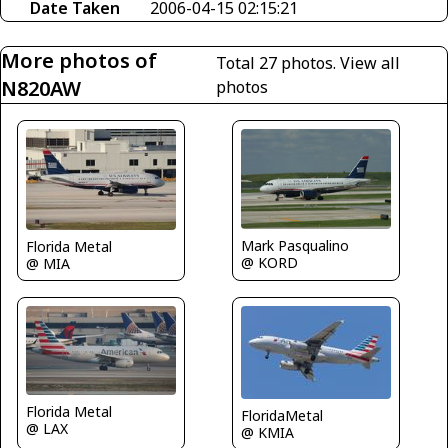
Date Taken
2006-04-15 02:15:21
More photos of
Total 27 photos.
View all
N820AW
photos
Mark Pasqualino
Florida Metal
@ KORD
@ MIA
Florida Metal
FloridaMetal
@ LAX
@ KMIA