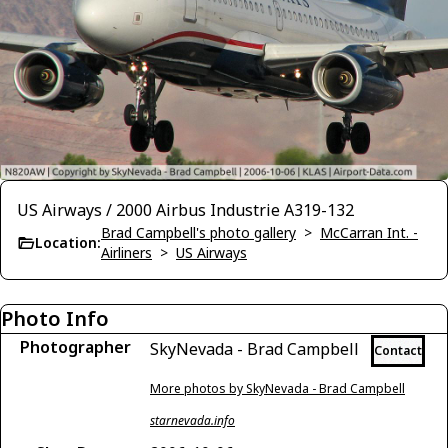
US Airways / 2000 Airbus Industrie A319-132
Brad Campbell's photo gallery
>
McCarran Int. -
Location:
Airliners
>
US Airways
Photo Info
Photographer
SkyNevada - Brad Campbell
Contact
More photos by SkyNevada - Brad Campbell
starnevada.info