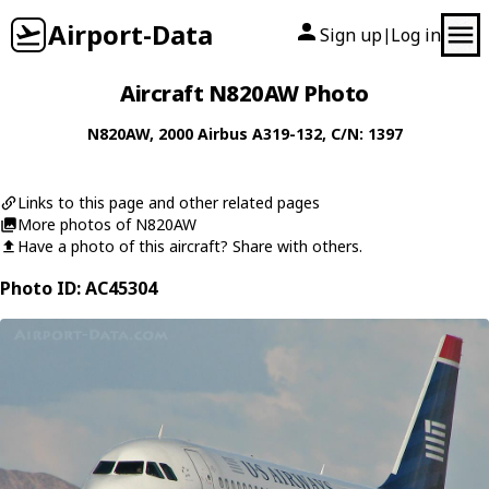
Airport-Data
Sign up
Log in
|
Aircraft N820AW Photo
N820AW
, 2000
Airbus
A319-132
, C/N: 1397
Links to this page and other related pages
More photos of N820AW
Have a photo of this aircraft? Share with others.
Photo ID: AC45304