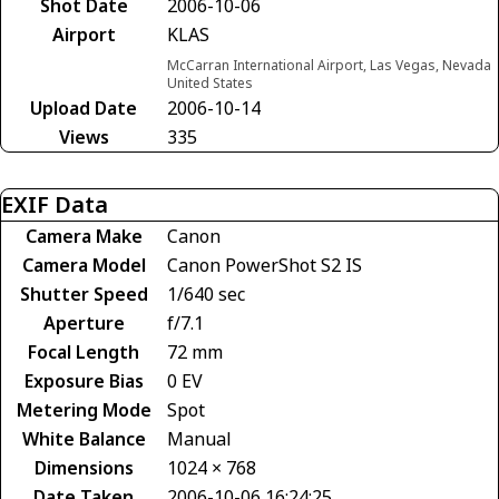
Shot Date
2006-10-06
Airport
KLAS
McCarran International Airport, Las Vegas, Nevada
United States
Upload Date
2006-10-14
Views
335
EXIF Data
Camera Make
Canon
Camera Model
Canon PowerShot S2 IS
Shutter Speed
1/640 sec
Aperture
f/7.1
Focal Length
72 mm
Exposure Bias
0 EV
Metering Mode
Spot
White Balance
Manual
Dimensions
1024 × 768
Date Taken
2006-10-06 16:24:25