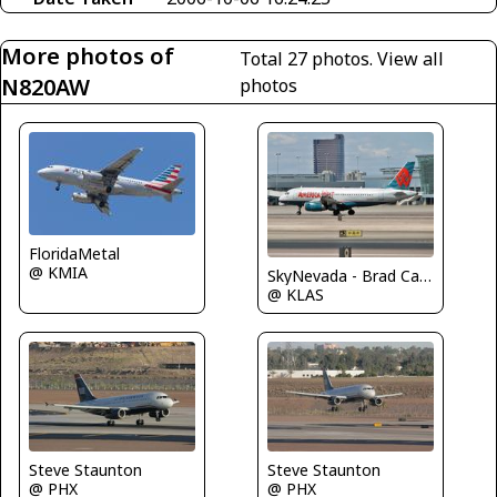
More photos of
Total 27 photos.
View all
N820AW
photos
FloridaMetal
@ KMIA
SkyNevada - Brad Campbell
@ KLAS
Steve Staunton
Steve Staunton
@ PHX
@ PHX