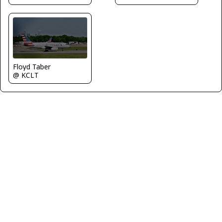
Floyd Taber
@ KCLT