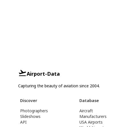
Airport-Data
Capturing the beauty of aviation since 2004.
Discover
Database
Photographers
Aircraft
Slideshows
Manufacturers
API
USA Airports