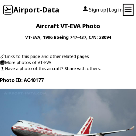
Airport-Data
Sign up
Log in
|
Aircraft VT-EVA Photo
VT-EVA
, 1996
Boeing
747-437
, C/N: 28094
Links to this page and other related pages
More photos of VT-EVA
Have a photo of this aircraft? Share with others.
Photo ID: AC40177