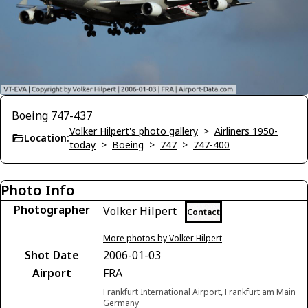
Boeing 747-437
Volker Hilpert's photo gallery
>
Airliners 1950-
Location:
today
>
Boeing
>
747
>
747-400
Photo Info
Photographer
Volker Hilpert
Contact
More photos by Volker Hilpert
Shot Date
2006-01-03
Airport
FRA
Frankfurt International Airport, Frankfurt am Main
Germany