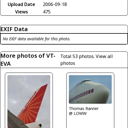
Upload Date
2006-09-18
Views
475
EXIF Data
No EXIF data available for this photo.
More photos of VT-
Total 53 photos.
View all
EVA
photos
Thomas Ranner
@ LOWW