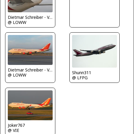
Dietmar Schreiber - VAP
@ LOWW
Dietmar Schreiber - VAP
Shunn311
@ LOWW
@ LFPG
Joker767
@ VIE