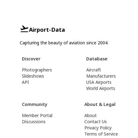
Airport-Data
Capturing the beauty of aviation since 2004.
Discover
Database
Photographers
Aircraft
Slideshows
Manufacturers
API
USA Airports
World Airports
Community
About & Legal
Member Portal
About
Discussions
Contact Us
Privacy Policy
Terms of Service