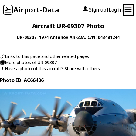
Airport-Data
Sign up
Log in
|
Aircraft UR-09307 Photo
UR-09307
, 1974
Antonov
An-22A
, C/N: 043481244
Links to this page and other related pages
More photos of UR-09307
Have a photo of this aircraft? Share with others.
Photo ID: AC66406