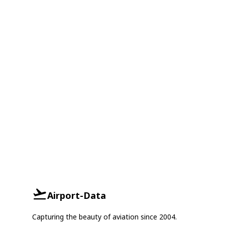
Airport-Data
Capturing the beauty of aviation since 2004.