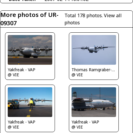
More photos of UR-
Total 178 photos.
View all
09307
photos
Yakfreak - VAP
Thomas Ramgraber-VAP
@ VIE
@ VIE
Yakfreak - VAP
Yakfreak - VAP
@ VIE
@ VIE