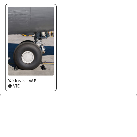
Yakfreak - VAP
@ VIE