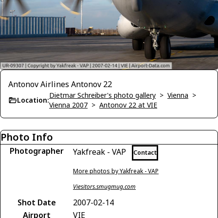
Antonov Airlines Antonov 22
Dietmar Schreiber's photo gallery
>
Vienna
>
Location:
Vienna 2007
>
Antonov 22 at VIE
Photo Info
Photographer
Yakfreak - VAP
Contact
More photos by Yakfreak - VAP
Viesitors.smugmug.com
Shot Date
2007-02-14
Airport
VIE