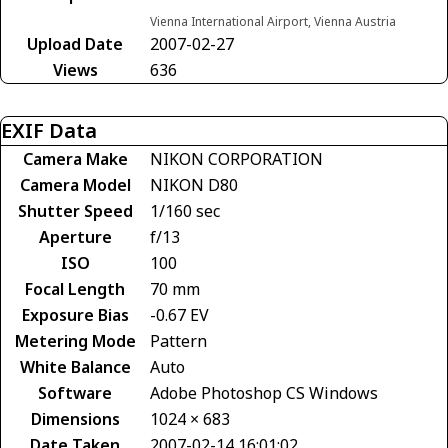
Vienna International Airport, Vienna Austria
Upload Date
2007-02-27
Views
636
EXIF Data
Camera Make
NIKON CORPORATION
Camera Model
NIKON D80
Shutter Speed
1/160 sec
Aperture
f/13
ISO
100
Focal Length
70 mm
Exposure Bias
-0.67 EV
Metering Mode
Pattern
White Balance
Auto
Software
Adobe Photoshop CS Windows
Dimensions
1024 × 683
Date Taken
2007-02-14 16:01:02