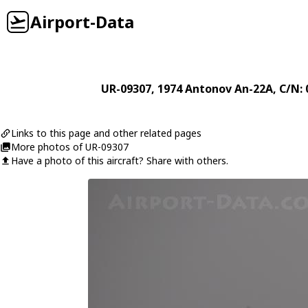
Airport-Data
UR-09307
, 1974
Antonov
An-22A
, C/N:
Links to this page and other related pages
More photos of UR-09307
Have a photo of this aircraft? Share with others.