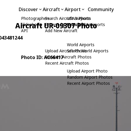
Discover
Aircraft
Airport
Community
Photographers
Search Aircraft & Photo
USA Airports
Aircraft UR-09307 Photo
Slideshows
Browse by Manufacturer
Search USA Airports
API
Add New Aircraft
 043481244
World Airports
Upload Aircraft Photo
Search World Airports
Photo ID: AC66417
Random Aircraft Photos
Recent Aircraft Photos
Upload Airport Photo
Random Airport Photos
Recent Airport Photos