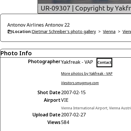
Antonov Airlines Antonov 22
Location:
Dietmar Schreiber's photo gallery
>
Vienna
>
Vien
Photo Info
Photographer
Yakfreak - VAP
Contact
More photos by Yakfreak - VAP
Viesitors.smugmug.com
Shot Date
2007-02-15
Airport
VIE
Vienna International Airport, Vienna Austr
Upload Date
2007-02-27
Views
584