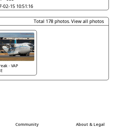
7-02-15 10:51:16
Total 178 photos.
View all photos
reak - VAP
IE
Community
About & Legal