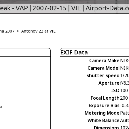
na 2007
>
Antonov 22 at VIE
EXIF Data
Camera Make
NIK
Camera Model
NIK
Shutter Speed
1/2
Aperture
f/6.
ISO
100
Focal Length
200
Exposure Bias
-0.3
ia
Metering Mode
Pat
White Balance
Aut
Dimensions
102