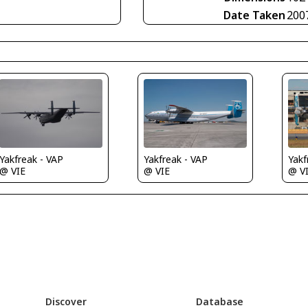
Date Taken
200
Yakfreak - VAP
Yakfreak - VAP
Yakf
@ VIE
@ VIE
@ V
Discover
Database