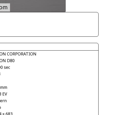
ON CORPORATION
ON D80
00 sec
3
 mm
3 EV
tern
o
4 × 683