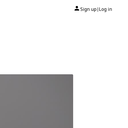
Sign up
Log in
|