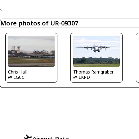
More photos of UR-09307
Chris Hall
Thomas Ramgraber
@ EGCC
@ LKPD
Airport-Data