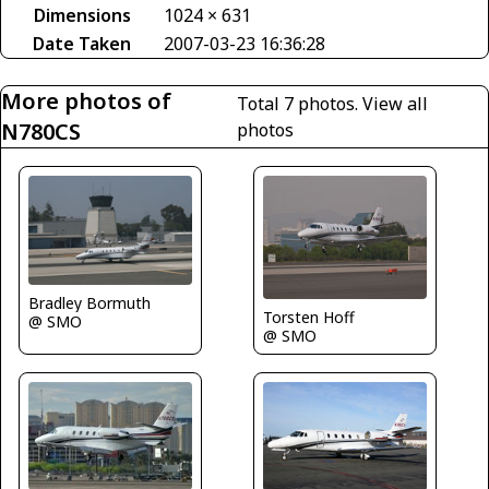
Dimensions
1024 × 631
Date Taken
2007-03-23 16:36:28
More photos of
Total 7 photos.
View all
N780CS
photos
Bradley Bormuth
Torsten Hoff
@ SMO
@ SMO