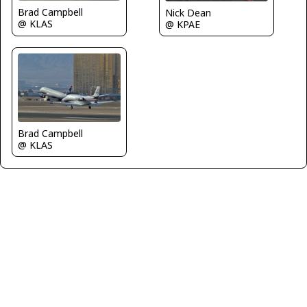
Brad Campbell
Nick Dean
@ KLAS
@ KPAE
Brad Campbell
@ KLAS