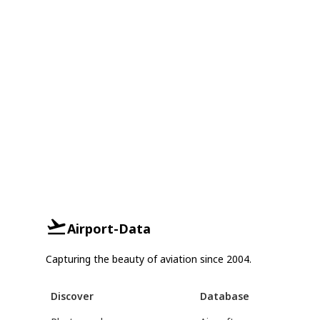
Airport-Data
Capturing the beauty of aviation since 2004.
Discover
Database