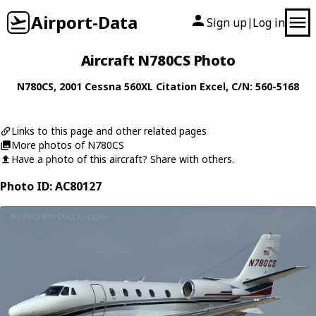
Airport-Data
Sign up
Log in
|
Aircraft N780CS Photo
N780CS
, 2001
Cessna
560XL Citation Excel
, C/N: 560-5168
Links to this page and other related pages
More photos of N780CS
Have a photo of this aircraft? Share with others.
Photo ID: AC80127