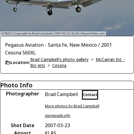
Pegasus Aviation - Santa Fe, New Mexico / 2001
Cessna 560XL
Brad Campbell's photo gallery
>
McCarran Int. -
Location:
Biz-Jets
>
Cessna
Photo Info
Photographer
Brad Campbell
Contact
More photos by Brad Campbell
starnevada.info
Shot Date
2007-03-23
Airport
KLAS