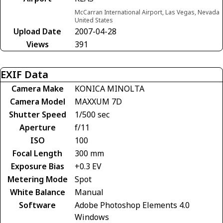
McCarran International Airport, Las Vegas, Nevada
United States
Upload Date
2007-04-28
Views
391
EXIF Data
Camera Make
KONICA MINOLTA
Camera Model
MAXXUM 7D
Shutter Speed
1/500 sec
Aperture
f/11
ISO
100
Focal Length
300 mm
Exposure Bias
+0.3 EV
Metering Mode
Spot
White Balance
Manual
Software
Adobe Photoshop Elements 4.0
Windows