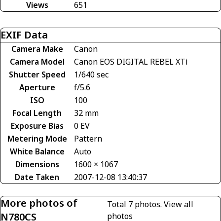
Views
651
EXIF Data
Camera Make
Canon
Camera Model
Canon EOS DIGITAL REBEL XTi
Shutter Speed
1/640 sec
Aperture
f/5.6
ISO
100
Focal Length
32 mm
Exposure Bias
0 EV
Metering Mode
Pattern
White Balance
Auto
Dimensions
1600 × 1067
Date Taken
2007-12-08 13:40:37
More photos of
Total 7 photos.
View all
N780CS
photos