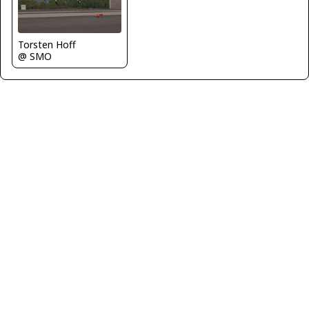
Torsten Hoff
@ SMO