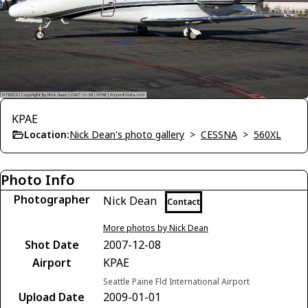
KPAE
Location:
Nick Dean's photo gallery
>
CESSNA
>
560XL
Photo Info
Photographer
Nick Dean
Contact
More photos by Nick Dean
Shot Date
2007-12-08
Airport
KPAE
Seattle Paine Fld International Airport
Upload Date
2009-01-01