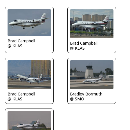
Brad Campbell
Brad Campbell
@ KLAS
@ KLAS
Brad Campbell
Bradley Bormuth
@ KLAS
@ SMO