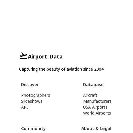
Airport-Data
Capturing the beauty of aviation since 2004.
Discover
Database
Photographers
Aircraft
Slideshows
Manufacturers
API
USA Airports
World Airports
Community
About & Legal