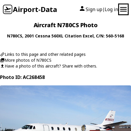
Airport-Data
Sign up
Log in
|
Aircraft N780CS Photo
N780CS
, 2001
Cessna
560XL Citation Excel
, C/N: 560-5168
Links to this page and other related pages
More photos of N780CS
Have a photo of this aircraft? Share with others.
Photo ID: AC268458