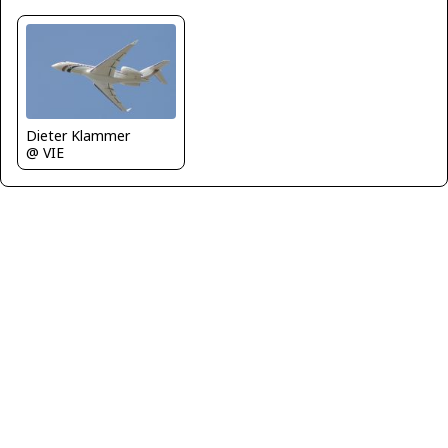
Dieter Klammer
@ VIE