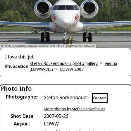
I love this jet.
Stefan Rockenbauer's photo gallery
>
Vienna
Location:
(LOWW-VIE)
>
LOWW 2007
Photo Info
Photographer
Stefan Rockenbauer
Contact
More photos by Stefan Rockenbauer
Shot Date
2007-05-26
Airport
LOWW