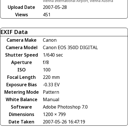
Vienna International Airport, Vienna Austria
Upload Date
2007-05-28
Views
451
EXIF Data
Camera Make
Canon
Camera Model
Canon EOS 350D DIGITAL
Shutter Speed
1/640 sec
Aperture
f/8
ISO
100
Focal Length
220 mm
Exposure Bias
-0.33 EV
Metering Mode
Pattern
White Balance
Manual
Software
Adobe Photoshop 7.0
Dimensions
1200 × 799
Date Taken
2007-05-26 16:47:19