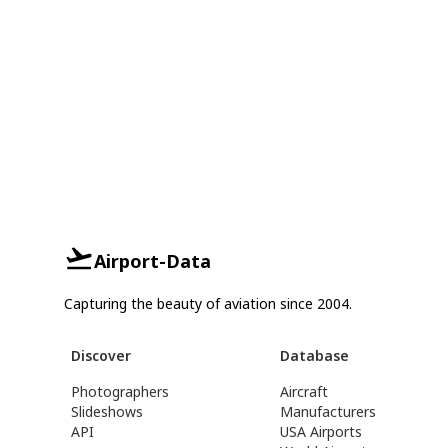
Airport-Data
Capturing the beauty of aviation since 2004.
Discover
Database
Photographers
Aircraft
Slideshows
Manufacturers
API
USA Airports