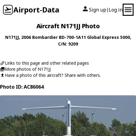
Airport-Data
Sign up
Log in
|
Aircraft N171JJ Photo
N171JJ
, 2006
Bombardier
BD-700-1A11 Global Express 5000
,
C/N: 9209
Links to this page and other related pages
More photos of N171JJ
Have a photo of this aircraft? Share with others.
Photo ID: AC86064