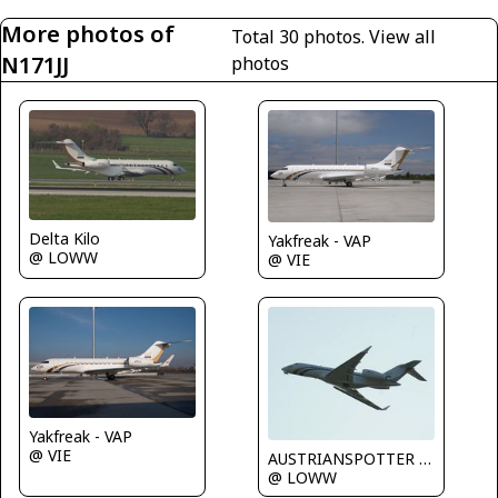
More photos of
Total 30 photos.
View all
N171JJ
photos
Delta Kilo
Yakfreak - VAP
@ LOWW
@ VIE
Yakfreak - VAP
@ VIE
AUSTRIANSPOTTER - Grundl Markus
@ LOWW