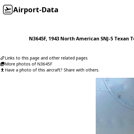
Airport-Data
N3645F
, 1943
North American
SNJ-5 Texan 
Links to this page and other related pages
More photos of N3645F
Have a photo of this aircraft? Share with others.