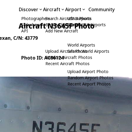
Discover
Aircraft
Airport
Community
Photographers
Search Aircraft & Photo
USA Airports
Aircraft N3645F Photo
Slideshows
Browse by Manufacturer
Search USA Airports
API
Add New Aircraft
Texan
, C/N: 43779
World Airports
Upload Aircraft Photo
Search World Airports
Photo ID: AC86124
Random Aircraft Photos
Recent Aircraft Photos
Upload Airport Photo
Random Airport Photos
Recent Airport Photos