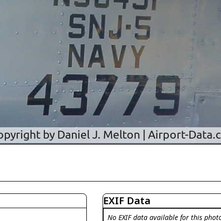
EXIF Data
No EXIF data available for this phot