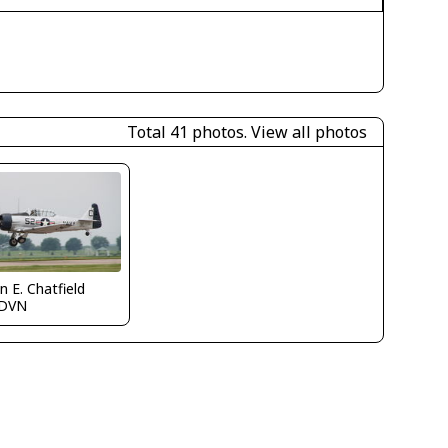
Total 41 photos.
View all photos
n E. Chatfield
DVN