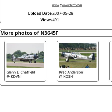
www.flyawarbird.com
Upload Date
2007-05-28
Views
491
More photos of N3645F
Glenn E. Chatfield
Kreg Anderson
@ KDVN
@ KOSH