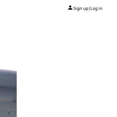
Sign up
Log in
|