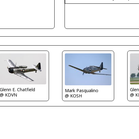
Glenn E. Chatfield
Glen
Mark Pasqualino
@ KDVN
@ K
@ KOSH