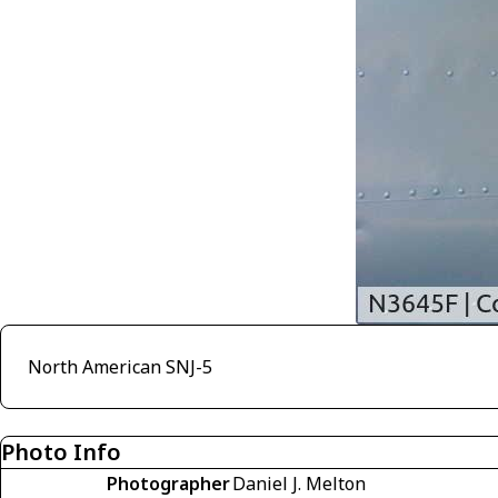
North American SNJ-5
Photo Info
Photographer
Daniel J. Melton