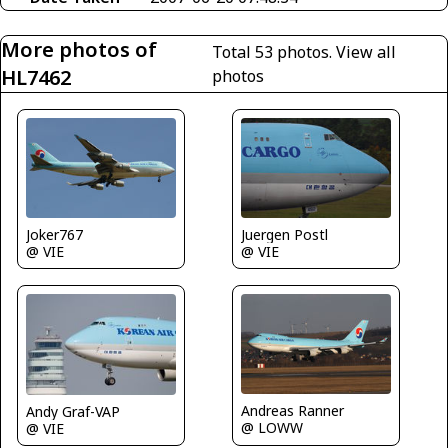
More photos of
Total 53 photos.
View all
HL7462
photos
Juergen Postl
Joker767
@ VIE
@ VIE
Andreas Ranner
Andy Graf-VAP
@ LOWW
@ VIE