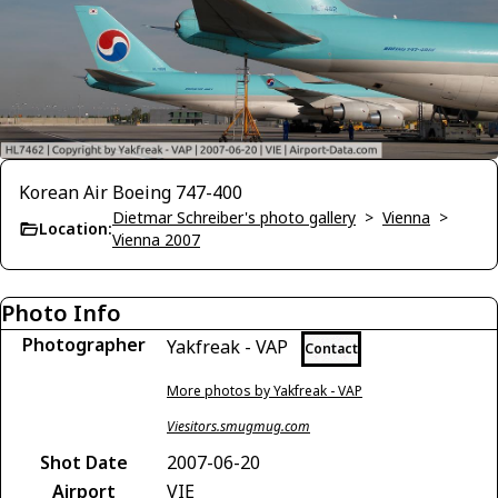
Korean Air Boeing 747-400
Dietmar Schreiber's photo gallery
>
Vienna
>
Location:
Vienna 2007
Photo Info
Photographer
Yakfreak - VAP
Contact
More photos by Yakfreak - VAP
Viesitors.smugmug.com
Shot Date
2007-06-20
Airport
VIE