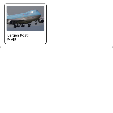
Juergen Postl
@ VIE