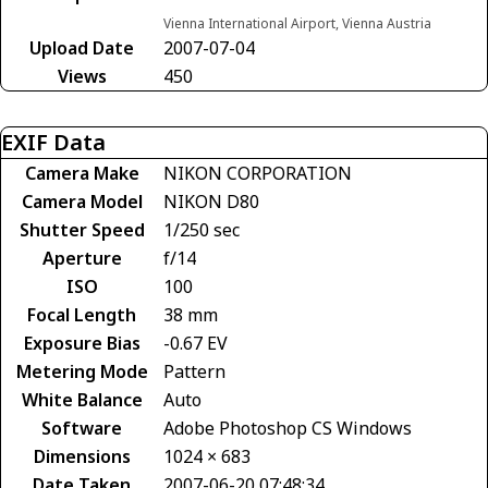
Vienna International Airport, Vienna Austria
Upload Date
2007-07-04
Views
450
EXIF Data
Camera Make
NIKON CORPORATION
Camera Model
NIKON D80
Shutter Speed
1/250 sec
Aperture
f/14
ISO
100
Focal Length
38 mm
Exposure Bias
-0.67 EV
Metering Mode
Pattern
White Balance
Auto
Software
Adobe Photoshop CS Windows
Dimensions
1024 × 683
Date Taken
2007-06-20 07:48:34