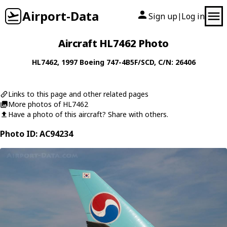
Airport-Data
Sign up
Log in
|
Aircraft HL7462 Photo
HL7462
, 1997
Boeing
747-4B5F/SCD
, C/N: 26406
Links to this page and other related pages
More photos of HL7462
Have a photo of this aircraft? Share with others.
Photo ID: AC94234