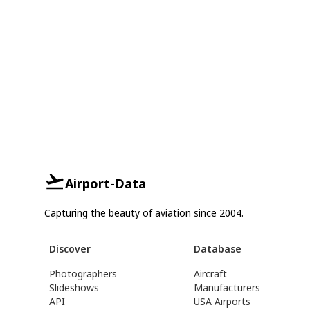
Airport-Data
Capturing the beauty of aviation since 2004.
Discover
Database
Photographers
Aircraft
Slideshows
Manufacturers
API
USA Airports