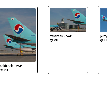
Jerz
Yakfreak - VAP
@ E
@ VIE
Yakfreak - VAP
@ VIE