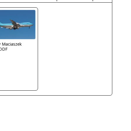
y Maciaszek
DDF