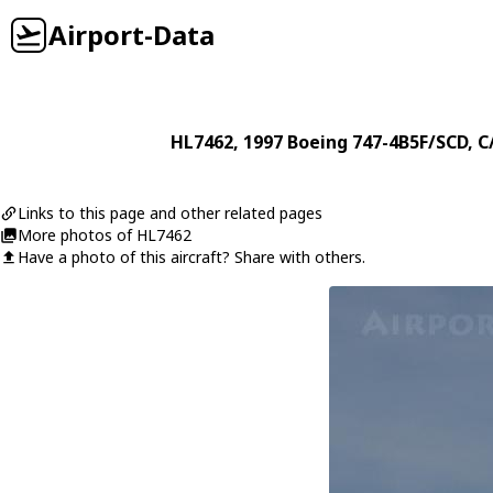
Airport-Data
HL7462
, 1997
Boeing
747-4B5F/SCD
, C
Links to this page and other related pages
More photos of HL7462
Have a photo of this aircraft? Share with others.