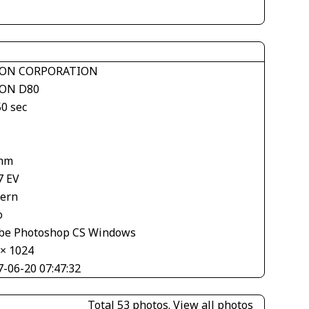
ON CORPORATION
ON D80
50 sec
mm
7 EV
tern
o
be Photoshop CS Windows
 × 1024
7-06-20 07:47:32
Total 53 photos.
View all photos