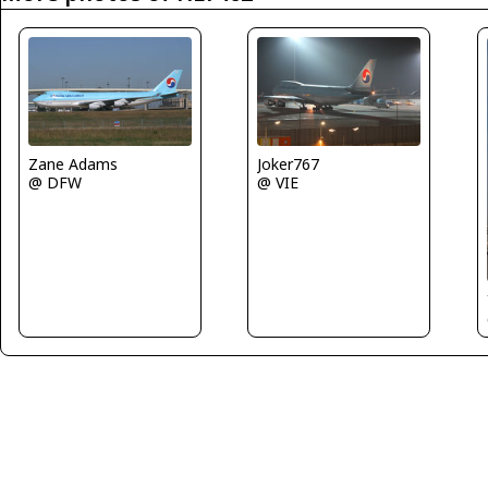
Zane Adams
Joker767
@ DFW
@ VIE