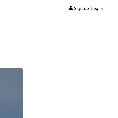
Sign up
Log in
|