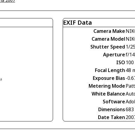
na 2007
EXIF Data
Camera Make
NIK
Camera Model
NIK
Shutter Speed
1/2
Aperture
f/14
ISO
100
Focal Length
48 
Exposure Bias
-0.6
ia
Metering Mode
Pat
White Balance
Aut
Software
Ado
Dimensions
683
Date Taken
200