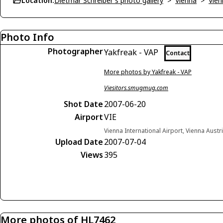
Location:
Dietmar Schreiber's photo gallery
>
Vienna
>
Vien
Photo Info
Photographer
Yakfreak - VAP
Contact
More photos by Yakfreak - VAP
Viesitors.smugmug.com
Shot Date
2007-06-20
Airport
VIE
Vienna International Airport, Vienna Austr
Upload Date
2007-07-04
Views
395
More photos of HL7462