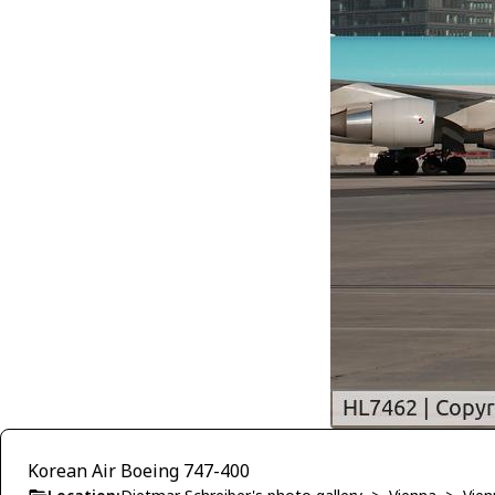
Korean Air Boeing 747-400