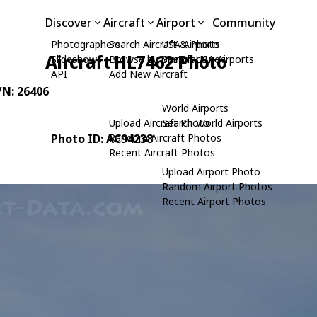
Discover
Aircraft
Airport
Community
Photographers
Search Aircraft & Photo
USA Airports
Aircraft HL7462 Photo
Slideshows
Browse by Manufacturer
Search USA Airports
API
Add New Aircraft
/N: 26406
World Airports
Upload Aircraft Photo
Search World Airports
Photo ID: AC94238
Random Aircraft Photos
Recent Aircraft Photos
Upload Airport Photo
Random Airport Photos
Recent Airport Photos